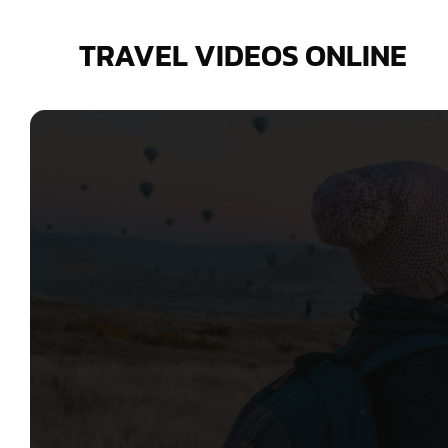
Skip
to
TRAVEL VIDEOS ONLINE
content