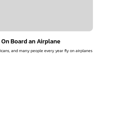
s On Board an Airplane
ericans, and many people every year fly on airplanes