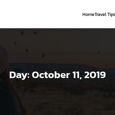
Home
Travel Tip
Day:
October 11, 2019