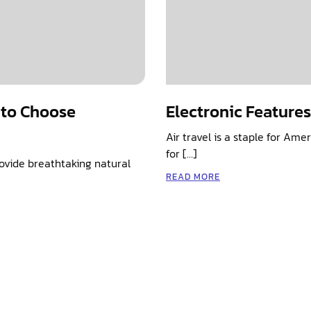
 to Choose
Electronic Feature
Air travel is a staple for Am
for […]
rovide breathtaking natural
READ MORE