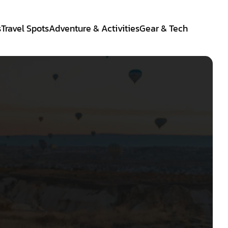
s
Travel Spots
Adventure & Activities
Gear & Tech