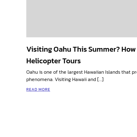
Visiting Oahu This Summer? How
Helicopter Tours
Oahu is one of the largest Hawaiian Islands that p
phenomena. Visiting Hawaii and […]
READ MORE