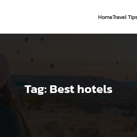
Home
Travel Tip
Tag:
Best hotels