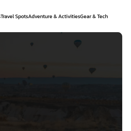
s
Travel Spots
Adventure & Activities
Gear & Tech