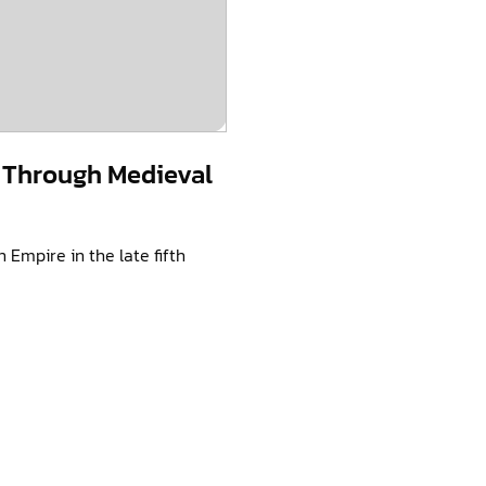
 Through Medieval
Empire in the late fifth