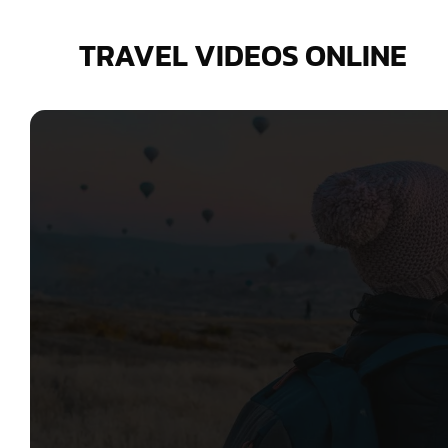
Skip
to
TRAVEL VIDEOS ONLINE
content