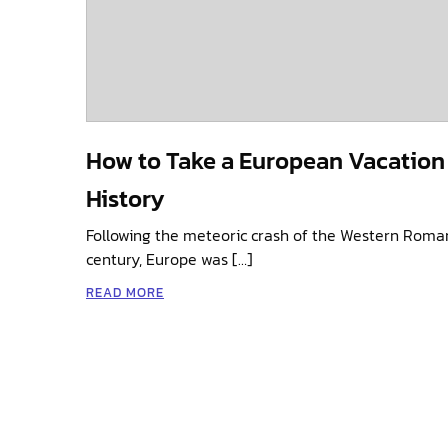
How to Take a European Vacation
History
Following the meteoric crash of the Western Roman 
century, Europe was […]
READ MORE