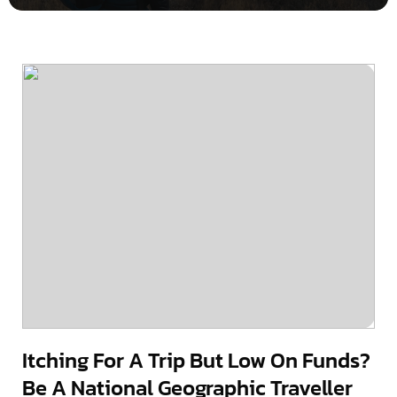
Itching For A Trip But Low On Funds?
Be A National Geographic Traveller