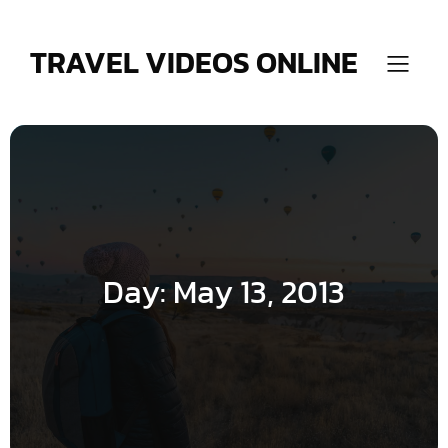
Skip
to
content
TRAVEL VIDEOS ONLINE
Day:
May 13, 2013