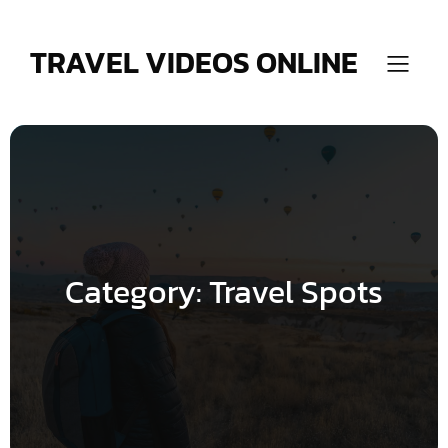
Skip
to
content
TRAVEL VIDEOS ONLINE
Category:
Travel Spots