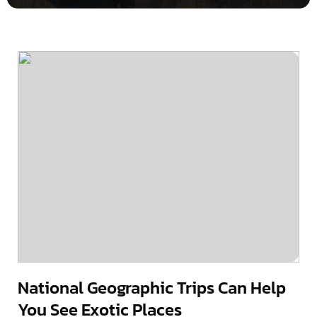
National Geographic Trips Can Help
You See Exotic Places