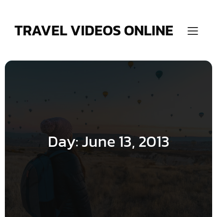
Skip
to
content
TRAVEL VIDEOS ONLINE
Day:
June 13, 2013