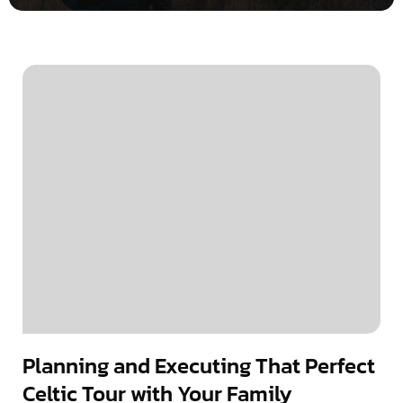
Planning and Executing That Perfect
Celtic Tour with Your Family