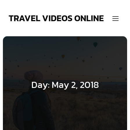
Skip
to
content
TRAVEL VIDEOS ONLINE
Day:
May 2, 2018