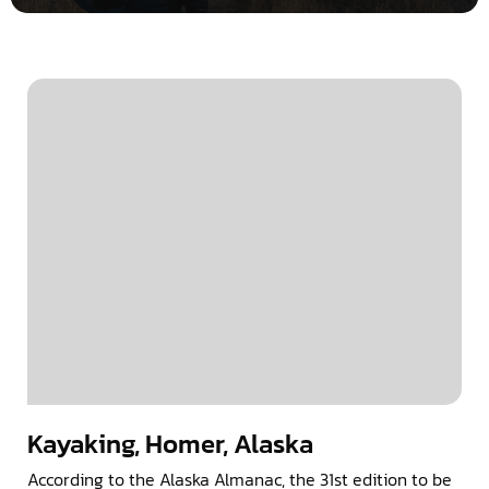
Kayaking, Homer, Alaska
According to the Alaska Almanac, the 31st edition to be