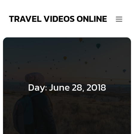
Skip
to
content
TRAVEL VIDEOS ONLINE
Day:
June 28, 2018