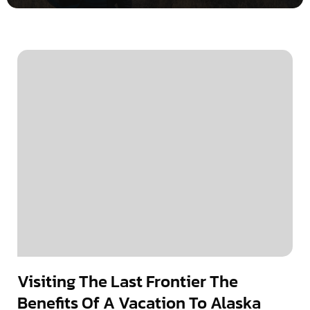
Visiting The Last Frontier The
Benefits Of A Vacation To Alaska