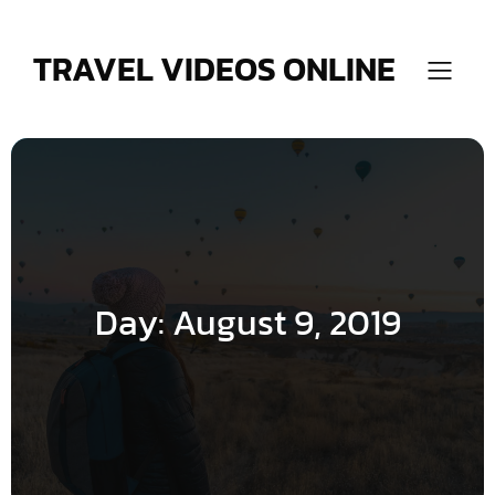
Skip
to
content
TRAVEL VIDEOS ONLINE
Day:
August 9, 2019