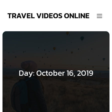
Skip
to
content
TRAVEL VIDEOS ONLINE
Day:
October 16, 2019