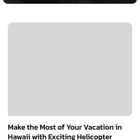
Make the Most of Your Vacation in
Hawaii with Exciting Helicopter