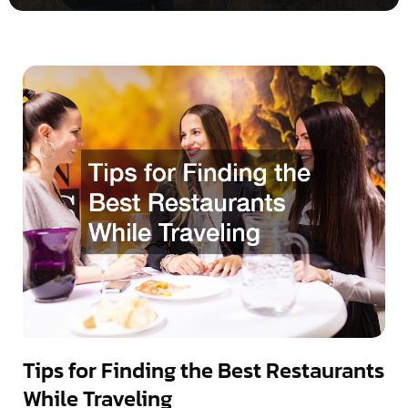
Tips for Finding the Best Restaurants
While Traveling