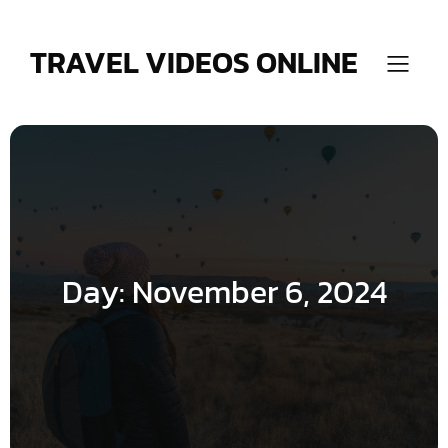
Skip
to
content
TRAVEL VIDEOS ONLINE
Day:
November 6, 2024