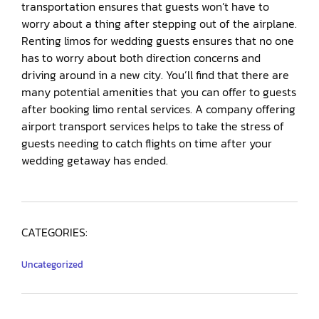
transportation ensures that guests won’t have to
worry about a thing after stepping out of the airplane.
Renting limos for wedding guests ensures that no one
has to worry about both direction concerns and
driving around in a new city. You’ll find that there are
many potential amenities that you can offer to guests
after booking limo rental services. A company offering
airport transport services helps to take the stress of
guests needing to catch flights on time after your
wedding getaway has ended.
CATEGORIES:
Uncategorized