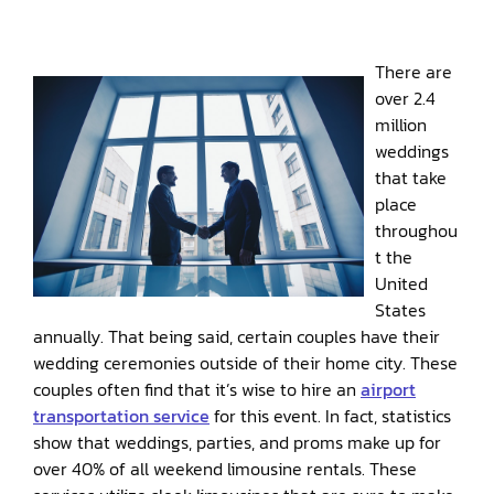
There are
over 2.4
million
weddings
that take
place
throughou
t the
United
States
annually. That being said, certain couples have their
wedding ceremonies outside of their home city. These
couples often find that it’s wise to hire an
airport
transportation service
for this event. In fact, statistics
show that weddings, parties, and proms make up for
over 40% of all weekend limousine rentals. These