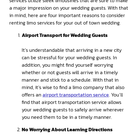
services utilize sleek limousines that are sure to make
a major impression on your wedding guests. With that
in mind, here are four important reasons to consider
renting limo services for your out of town wedding.
Airport Transport for Wedding Guests
It’s understandable that arriving in a new city
can be stressful for your wedding guests. In
addition, you might find yourself worrying
whether or not guests will arrive in a timely
manner and stick to a schedule. With that in
mind, it’s wise to find a limo company that also
offers an
airport transportation service
. You’ll
find that airport transportation service allows
your wedding guests to safely arrive wherever
you need them to be in a timely manner.
No Worrying About Learning Directions