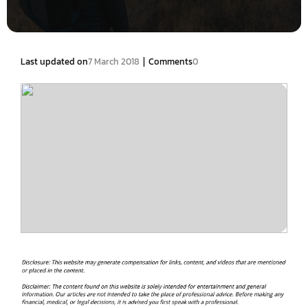
|
Last updated on
7 March 2018
Comments
0