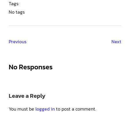
Tags:
No tags
Previous
Next
No Responses
Leave a Reply
You must be
logged in
to post a comment.