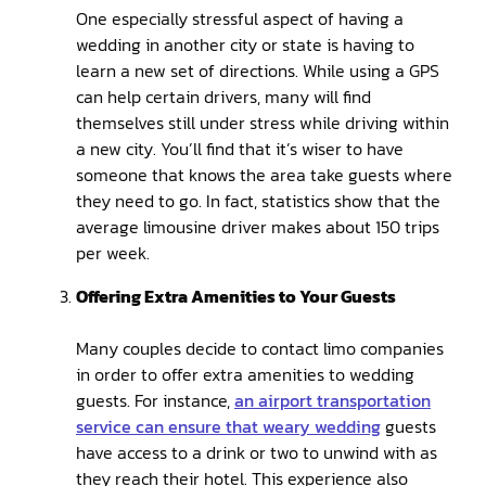
One especially stressful aspect of having a
wedding in another city or state is having to
learn a new set of directions. While using a GPS
can help certain drivers, many will find
themselves still under stress while driving within
a new city. You’ll find that it’s wiser to have
someone that knows the area take guests where
they need to go. In fact, statistics show that the
average limousine driver makes about 150 trips
per week.
Offering Extra Amenities to Your Guests
Many couples decide to contact limo companies
in order to offer extra amenities to wedding
guests. For instance,
an airport transportation
service can ensure that weary wedding
guests
have access to a drink or two to unwind with as
they reach their hotel. This experience also