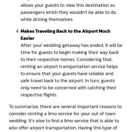
allows your guests to view this destination as
passengers which they wouldn’t be able to do
while driving themselves.
Makes Traveling Back to the Airport Much
Easier
After your wedding getaway has ended, it will be
time for guests to begin making their way back
to their respective homes. Considering that,
renting an airport transportation service helps
to ensure that your guests have reliable and
safe travel back to the airport. In turn, guests
only need to be concerned with catching their
respective flights.
To summarize, there are several important reasons to
consider renting a limo service for your out of town
wedding. It’s wise to find a limo service that is able to
also offer airport transportation. Having this type of