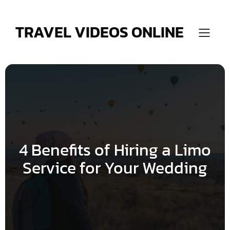
Skip
to
content
TRAVEL VIDEOS ONLINE
4 Benefits of Hiring a Limo
Service for Your Wedding