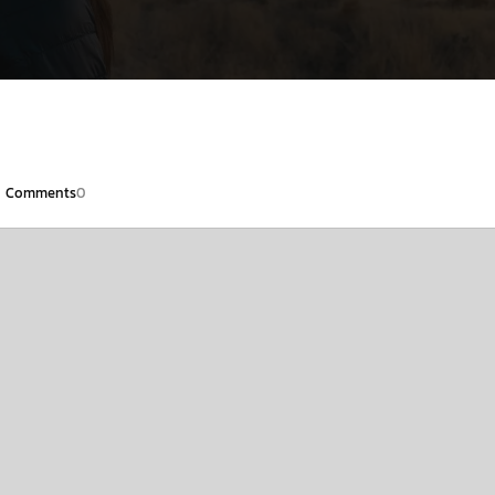
Comments
0