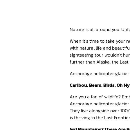
Nature is all around you. Unfo
When it’s time to take your 
with natural life and beautif
sightseeing tour wouldn’t hur
further than Alaska, the Last
Anchorage helicopter glacier 
Caribou, Bears, Birds, Oh My
Are you a fan of wildlife? Em
Anchorage helicopter glacier
They live alongside over 100
is thriving in the Last Fronti
Got Mountains? There Are P