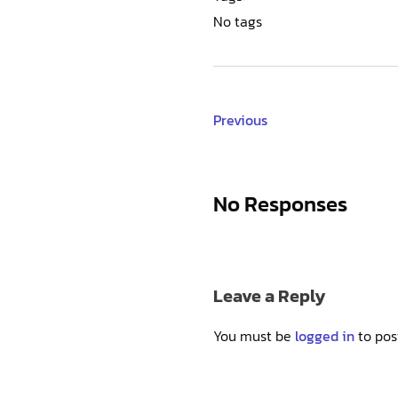
No tags
Previous
No Responses
Leave a Reply
You must be
logged in
to pos