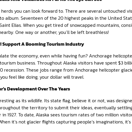
ou herds you can look forward to. There are several untouched vi
to album. Seventeen of the 20 highest peaks in the United State
aint Elias. When you get tired of snowcapped mountains, consid
nearby. One way or another, you’ll be left breathless!
o! Support A Booming Tourism Industry
ulate the economy, even while having fun? Anchorage helicopter
tourism business. Throughout Alaska visitors have spent $3 bill
010 recession. These jobs range from Anchorage helicopter glaci
u feel like doing, your dollar will travel.
er’s Development Over The Years
eresting as its wildlife. Its state flag, believe it or not, was desi
hroughout the territory to submit their ideas, eventually settlin
in 1927. To date, Alaska sees tourism rates of two million visit
hen it’s not glacier flights capturing people’s imaginations, it’