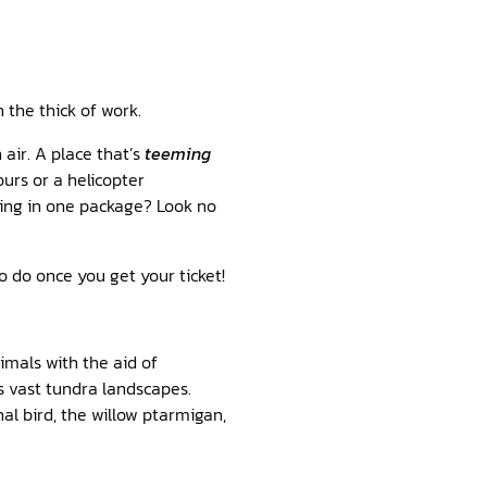
n the thick of work.
 air. A place that’s
teeming
urs or a helicopter
thing in one package? Look no
o do once you get your ticket!
imals with the aid of
s vast tundra landscapes.
nal bird, the willow ptarmigan,