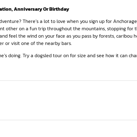
ation, Anniversary Or Birthday
 adventure? There’s a lot to love when you sign up for Anchorage 
ant other on a fun trip throughout the mountains, stopping for 
and feel the wind on your face as you pass by forests, caribou h
r or visit one of the nearby bars.
’s doing. Try a dogsled tour on for size and see how it can ch