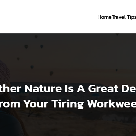
Home
Travel Tip
her Nature Is A Great D
rom Your Tiring Workwe