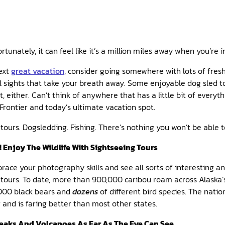
rtunately, it can feel like it’s a million miles away when you’re i
next
great vacation
, consider going somewhere with lots of fresh
ul sights that take your breath away. Some enjoyable dog sled to
t, either. Can’t think of anywhere that has a little bit of every
 Frontier and today’s ultimate vacation spot.
tours. Dogsledding. Fishing. There’s nothing you won’t be able t
! Enjoy The Wildlife With Sightseeing Tours
brace your photography skills and see all sorts of interesting an
 tours. To date, more than 900,000 caribou roam across Alaska’
,000 black bears and
dozens
of different bird species. The natio
er and is faring better than most other states.
eaks And Volcanoes As Far As The Eye Can See