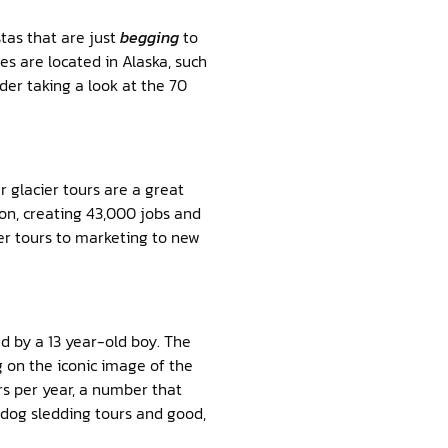
stas that are just
begging
to
s are located in Alaska, such
er taking a look at the 70
 glacier tours are a great
ion, creating 43,000 jobs and
er tours to marketing to new
gned by a 13 year-old boy. The
g on the iconic image of the
ors per year, a number that
s dog sledding tours and good,