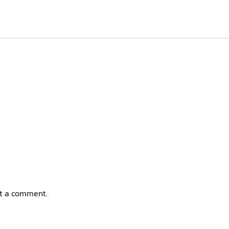
t a comment.