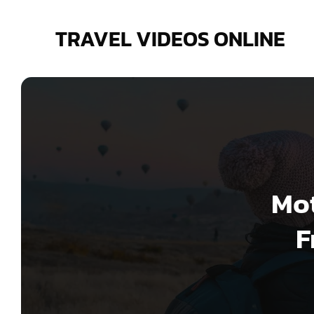
Skip
to
TRAVEL VIDEOS ONLINE
content
Mot
F