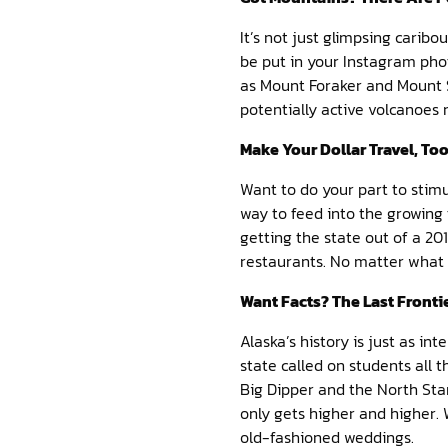
It’s not just glimpsing carib
be put in your Instagram pho
as Mount Foraker and Mount S
potentially active volcanoes 
Make Your Dollar Travel, To
Want to do your part to stim
way to feed into the growing 
getting the state out of a 2
restaurants. No matter what yo
Want Facts? The Last Fronti
Alaska’s history is just as int
state called on students all t
Big Dipper and the North Star 
only gets higher and higher. W
old-fashioned weddings.