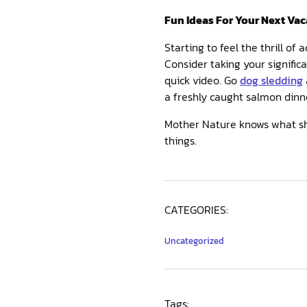
Fun Ideas For Your Next Vac
Starting to feel the thrill of
Consider taking your signific
quick video. Go
dog sledding
a freshly caught salmon dinne
Mother Nature knows what she
things.
CATEGORIES:
Uncategorized
Tags: