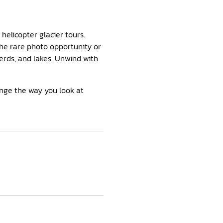
helicopter glacier tours.
the rare photo opportunity or
erds, and lakes. Unwind with
ange the way you look at