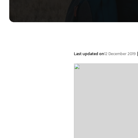
|
Last updated on
12 December 2019