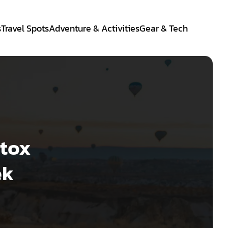
s
Travel Spots
Adventure & Activities
Gear & Tech
etox
ek