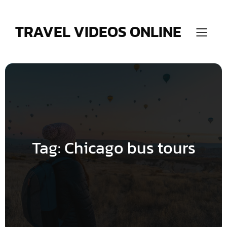
Skip
to
content
TRAVEL VIDEOS ONLINE
Tag:
Chicago bus tours