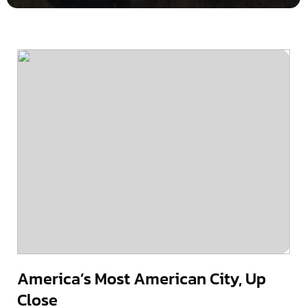
America’s Most American City, Up
Close