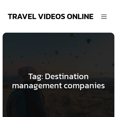
Skip
to
content
TRAVEL VIDEOS ONLINE
Tag:
Destination
management companies