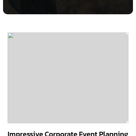
Impressive Corporate Event Planning