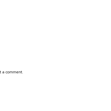
t a comment.