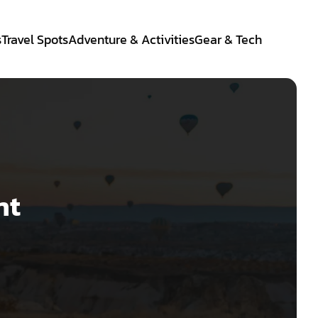
s
Travel Spots
Adventure & Activities
Gear & Tech
nt