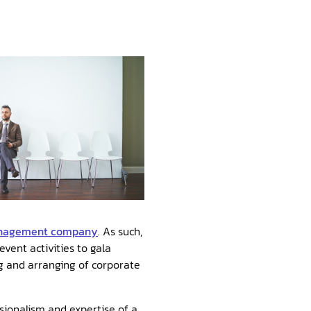
anagement company
. As such,
ent activities to gala
ng and arranging of corporate
ionalism and expertise of a