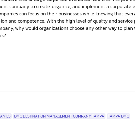
t company to create, organize, and implement a corporate eve
mpanies can focus on their businesses while knowing that every 
sion and competence. With the high level of quality and servic
any, why would organizations choose any other way to plan th
rs?
ANIES
DMC DESTINATION MANAGEMENT COMPANY TAMPA
TAMPA DMC