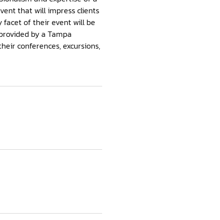
nt that will impress clients
facet of their event will be
e provided by a Tampa
eir conferences, excursions,