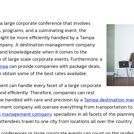
 large corporate conference that involves
s, programs, and a culminating event, the
ight be more efficiently handled by a Tampa
mpany. A destination management company
 and knowledgeable when it comes to the
of large scale corporate events. Furthermore, a
ampa
can provide companies with package deals,
obtain some of the best rates available.
t can handle every facet of a large corporate
and efficiently. Therefore, companies can rest
 be handled with care and precision by a
Tampa destination m
nt company will oversee everything from transportation to ev
on management company
specializes in all facets of the planni
ttendees travel to one city from locations all over the country.
onferences or large corporate events can count on the profess