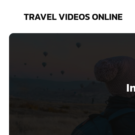
Skip
to
TRAVEL VIDEOS ONLINE
content
I