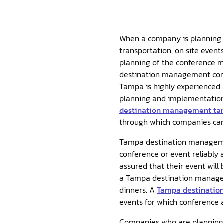
When a company is planning a
transportation, on site event
planning of the conference m
destination management co
Tampa is highly experienced
planning and implementation 
destination management t
through which companies can 
Tampa destination managemen
conference or event reliably 
assured that their event will
a Tampa destination manageme
dinners. A
Tampa destinati
events for which conference a
Companies who are planning c