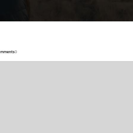
omments
0