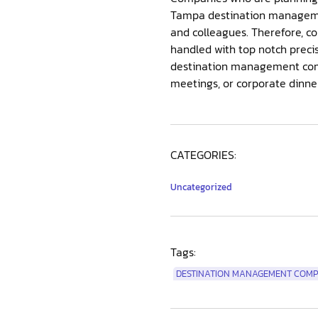
Tampa destination managemen
and colleagues. Therefore, co
handled with top notch preci
destination management comp
meetings, or corporate dinne
CATEGORIES:
Uncategorized
Tags:
DESTINATION MANAGEMENT COMP