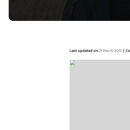
|
Last updated on
29 March 2013
C