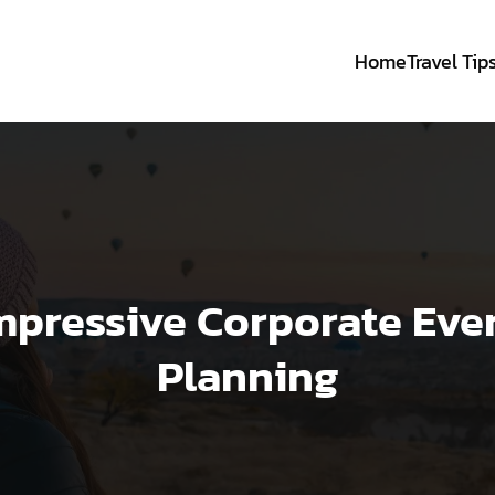
Home
Travel Tip
mpressive Corporate Eve
Planning