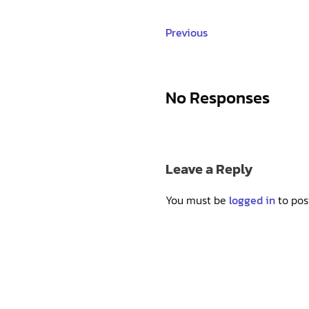
Previous
No Responses
Leave a Reply
You must be
logged in
to pos