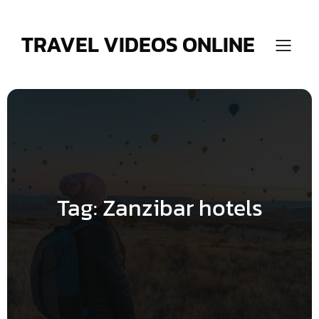
Skip
to
content
TRAVEL VIDEOS ONLINE
Tag:
Zanzibar hotels