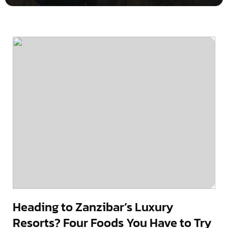
Heading to Zanzibar’s Luxury
Resorts? Four Foods You Have to Try