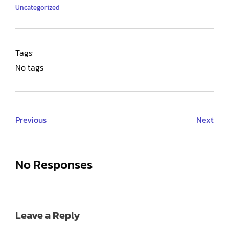
Uncategorized
Tags:
No tags
Previous
Next
No Responses
Leave a Reply