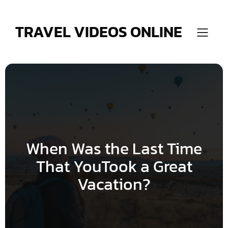
Skip
to
content
TRAVEL VIDEOS ONLINE
When Was the Last Time
That YouTook a Great
Vacation?