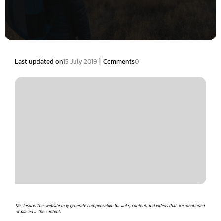
|
Last updated on
15 July 2019
Comments
0