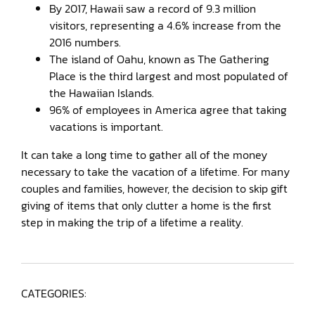
By 2017, Hawaii saw a record of 9.3 million
visitors, representing a 4.6% increase from the
2016 numbers.
The island of Oahu, known as The Gathering
Place is the third largest and most populated of
the Hawaiian Islands.
96% of employees in America agree that taking
vacations is important.
It can take a long time to gather all of the money
necessary to take the vacation of a lifetime. For many
couples and families, however, the decision to skip gift
giving of items that only clutter a home is the first
step in making the trip of a lifetime a reality.
CATEGORIES: