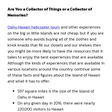
Are You a Collector of Things or a Collector of
Memories?
Oahu Hawaii helicopter tours
and other experiences
on the big or little islands are not cheap, but if you are
someone who avoids buying all of the clothes and
knick knacks that fill our closets and our shelves then
you might be more likely to have the resources that it
takes to enjoy the best experiences that are available.
Although the kinds of experiences that are available in
various locations around the country, continue some
of these facts and figures about the island of Hawaii
and what it has to offer:
597 square miles is the size of the island of
Oahu in Hawaii.
On any given day in 2016, there were nearly
220,000 visitors to Hawaii.