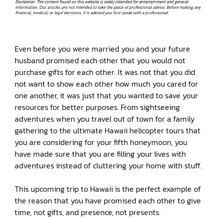
Even before you were married you and your future
husband promised each other that you would not
purchase gifts for each other. It was not that you did
not want to show each other how much you cared for
one another, it was just that you wanted to save your
resources for better purposes. From sightseeing
adventures when you travel out of town for a family
gathering to the ultimate Hawaii helicopter tours that
you are considering for your fifth honeymoon, you
have made sure that you are filling your lives with
adventures instead of cluttering your home with stuff.
This upcoming trip to Hawaii is the perfect example of
the reason that you have promised each other to give
time, not gifts, and presence, not presents.