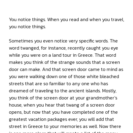
You notice things. When you read and when you travel,
you notice things.
Sometimes you even notice very specific words. The
word twanged, for instance, recently caught you eye
while you were on a land tour in Greece. That word
makes you think of the strange sounds that a screen
door can make. And that screen door came to mind as
you were walking down one of those white bleached
streets that are so familiar to any one who has
dreamed of traveling to the ancient islands. Mostly,
you think of the screen door at your grandmother’s
house, when you hear that twang of a screen door
opens, but now that you have completed one of the
greatest vacation packages ever, you will add that
street in Greece to your memories as well. Now there