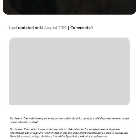
|
Last updated on
14 August 2019
Comments
0