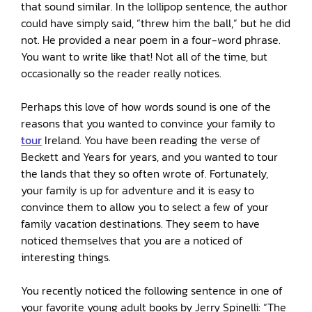
that sound similar. In the lollipop sentence, the author
could have simply said, “threw him the ball,” but he did
not. He provided a near poem in a four-word phrase.
You want to write like that! Not all of the time, but
occasionally so the reader really notices.
Perhaps this love of how words sound is one of the
reasons that you wanted to convince your family to
tour
Ireland. You have been reading the verse of
Beckett and Years for years, and you wanted to tour
the lands that they so often wrote of. Fortunately,
your family is up for adventure and it is easy to
convince them to allow you to select a few of your
family vacation destinations. They seem to have
noticed themselves that you are a noticed of
interesting things.
You recently noticed the following sentence in one of
your favorite young adult books by Jerry Spinelli: “The