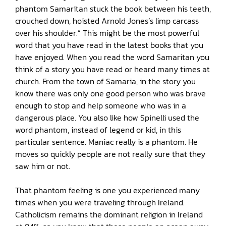
phantom Samaritan stuck the book between his teeth,
crouched down, hoisted Arnold Jones’s limp carcass
over his shoulder.” This might be the most powerful
word that you have read in the latest books that you
have enjoyed. When you read the word Samaritan you
think of a story you have read or heard many times at
church. From the town of Samaria, in the story you
know there was only one good person who was brave
enough to stop and help someone who was in a
dangerous place. You also like how Spinelli used the
word phantom, instead of legend or kid, in this
particular sentence. Maniac really is a phantom. He
moves so quickly people are not really sure that they
saw him or not.
That phantom feeling is one you experienced many
times when you were traveling through Ireland.
Catholicism remains the dominant religion in Ireland