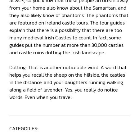
at 84%, so you know that these people an ocean away
from your home also know about the Samaritan, and
they also likely know of phantoms. The phantoms that
are featured on Ireland castle tours. The tour guides
explain that there is a possibility that there are too
many medieval Irish Castles to count. In fact, some
guides put the number at more than 30,000 castles
and castle ruins dotting the Irish landscape.
Dotting. That is another noticeable word. A word that
helps you recall the sheep on the hillside, the castles
in the distance, and your daughters running walking
along a field of lavender. Yes, you really do notice
words. Even when you travel.
CATEGORIES: