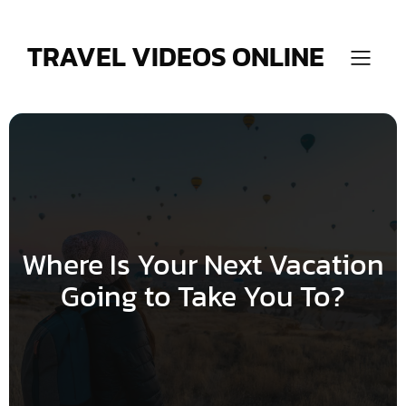
Skip
to
content
TRAVEL VIDEOS ONLINE
Where Is Your Next Vacation
Going to Take You To?