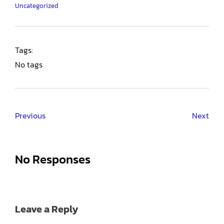
Uncategorized
Tags:
No tags
Previous
Next
No Responses
Leave a Reply