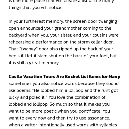
is one more place that will create a list of the many
things that you will notice.
In your furtherest memory, the screen door twanging
open announced your grandmother coming to the
backyard when you, your sister, and your cousins were
rehearsing a performance on the storm cellar door.
That “twangy” door also ripped up the back of your
heels if I let it slam shut on the back of your foot, but
it is still a great memory.
Castle Vacation Tours Are Bucket List Items for Many
sometimes you also notice words because they sound
like poems. “He lobbed him a lollipop and the runt got
lucky and poled it.” You love the combination of
lobbed and lollipop. So much so that it makes you
want to be more poetic when you pontificate. You
want to every now and then try to use assonance,
when a writer intentionally used words with syllables