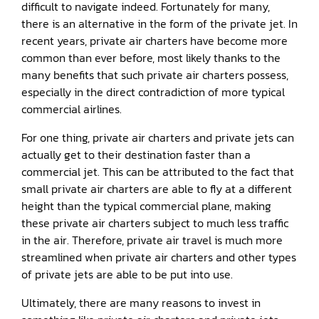
difficult to navigate indeed. Fortunately for many,
there is an alternative in the form of the private jet. In
recent years, private air charters have become more
common than ever before, most likely thanks to the
many benefits that such private air charters possess,
especially in the direct contradiction of more typical
commercial airlines.
For one thing, private air charters and private jets can
actually get to their destination faster than a
commercial jet. This can be attributed to the fact that
small private air charters are able to fly at a different
height than the typical commercial plane, making
these private air charters subject to much less traffic
in the air. Therefore, private air travel is much more
streamlined when private air charters and other types
of private jets are able to be put into use.
Ultimately, there are many reasons to invest in