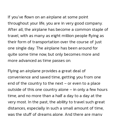
If you’ve flown on an airplane at some point
throughout your life, you are in very good company.
After all, the airplane has become a common staple of
travel, with as many as eight million people flying as
their form of transportation over the course of just
one single day. The airplane has been around for
quite some time now, but only becomes more and
more advanced as time passes on.
Flying an airplane provides a great deal of
convenience and saved time, getting you from one
end of the country to the next – or even to a place
outside of this one country alone – in only a few hours
time, and no more than a half a day to a day at the
very most. In the past, the ability to travel such great
distances, especially in such a small amount of time,
was the stuff of dreams alone. And there are many