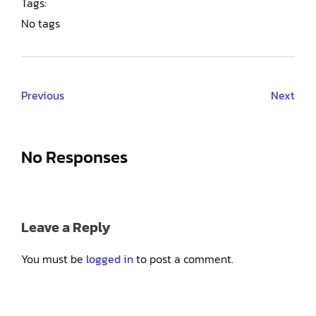
Tags:
No tags
Previous
Next
No Responses
Leave a Reply
You must be
logged in
to post a comment.