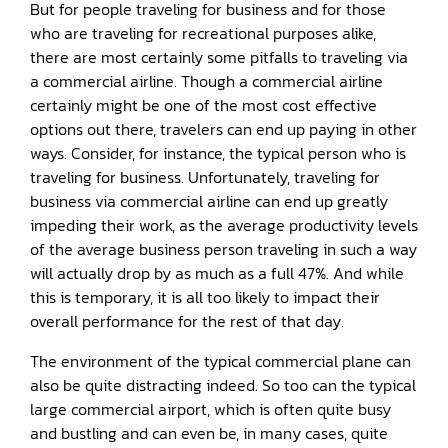
But for people traveling for business and for those
who are traveling for recreational purposes alike,
there are most certainly some pitfalls to traveling via
a commercial airline. Though a commercial airline
certainly might be one of the most cost effective
options out there, travelers can end up paying in other
ways. Consider, for instance, the typical person who is
traveling for business. Unfortunately, traveling for
business via commercial airline can end up greatly
impeding their work, as the average productivity levels
of the average business person traveling in such a way
will actually drop by as much as a full 47%. And while
this is temporary, it is all too likely to impact their
overall performance for the rest of that day.
The environment of the typical commercial plane can
also be quite distracting indeed. So too can the typical
large commercial airport, which is often quite busy
and bustling and can even be, in many cases, quite