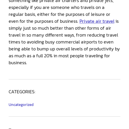
something like private air charters and private jets,
especially if you are someone who travels on a
regular basis, either for the purposes of leisure or
even for the purposes of business.
Private air travel
is
simply just so much better than other forms of air
travel in so many different ways, from reducing travel
times to avoiding busy commercial airports to even
being able to bump up overall levels of productivity by
as much as a full 20% in most people traveling for
business.
CATEGORIES:
Uncategorized