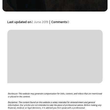
|
Last updated on
2 June 2019
Comments
0