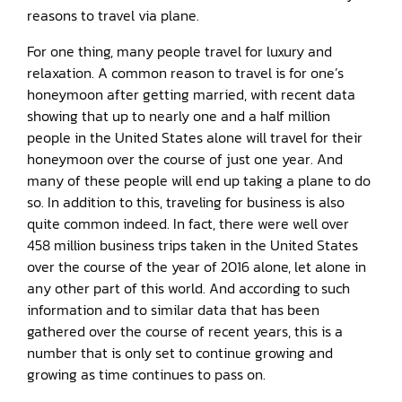
reasons to travel via plane.
For one thing, many people travel for luxury and
relaxation. A common reason to travel is for one’s
honeymoon after getting married, with recent data
showing that up to nearly one and a half million
people in the United States alone will travel for their
honeymoon over the course of just one year. And
many of these people will end up taking a plane to do
so. In addition to this, traveling for business is also
quite common indeed. In fact, there were well over
458 million business trips taken in the United States
over the course of the year of 2016 alone, let alone in
any other part of this world. And according to such
information and to similar data that has been
gathered over the course of recent years, this is a
number that is only set to continue growing and
growing as time continues to pass on.