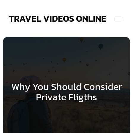
Skip
to
content
TRAVEL VIDEOS ONLINE
Why You Should Consider
Private Fligths