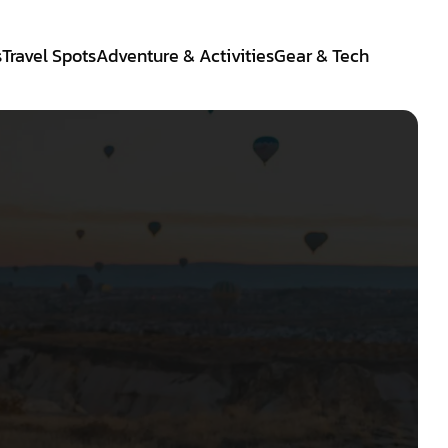
s
Travel Spots
Adventure & Activities
Gear & Tech