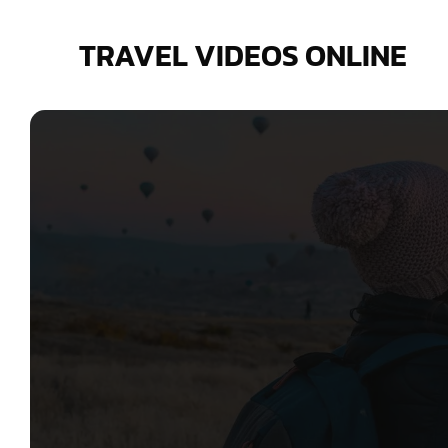
Skip
to
TRAVEL VIDEOS ONLINE
content