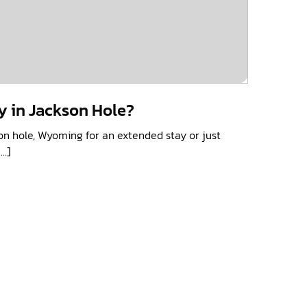
y in Jackson Hole?
on hole, Wyoming for an extended stay or just
[…]