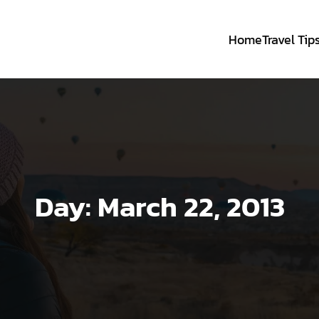
Home
Travel Tip
Day:
March 22, 2013