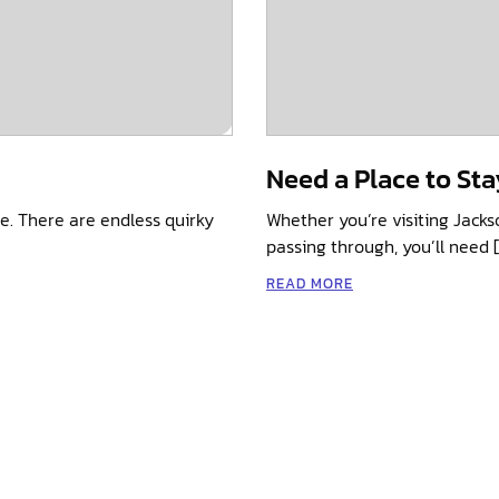
Need a Place to Sta
e. There are endless quirky
Whether you’re visiting Jacks
passing through, you’ll need 
READ MORE