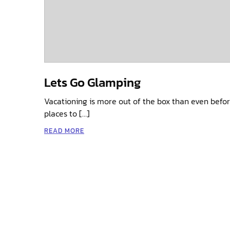
Lets Go Glamping
Vacationing is more out of the box than even befor
places to […]
READ MORE