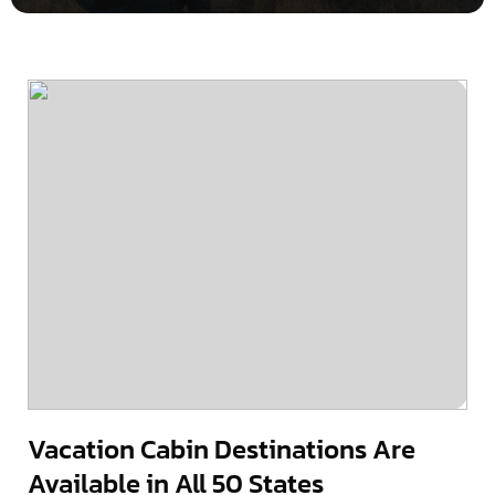
Vacation Cabin Destinations Are
Available in All 50 States