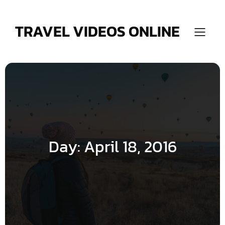
Skip
to
content
TRAVEL VIDEOS ONLINE
Day:
April 18, 2016