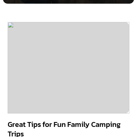
Great Tips for Fun Family Camping
Trips