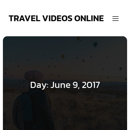
Skip
to
content
TRAVEL VIDEOS ONLINE
Day:
June 9, 2017