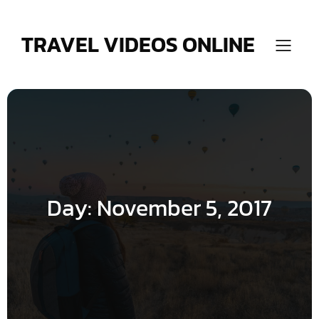
Skip
to
content
TRAVEL VIDEOS ONLINE
Day:
November 5, 2017