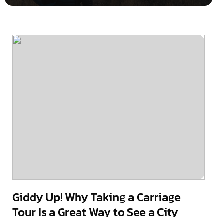
Giddy Up! Why Taking a Carriage
Tour Is a Great Way to See a City