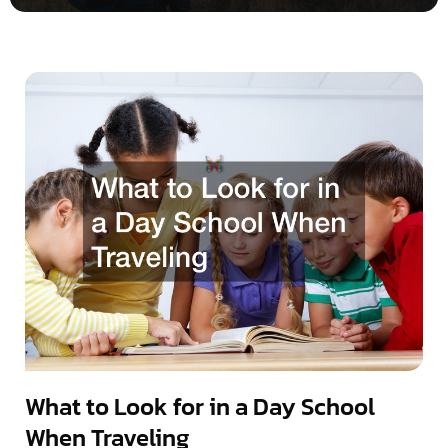
What to Look for in a Day School
When Traveling