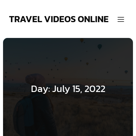
Skip
to
content
TRAVEL VIDEOS ONLINE
Day:
July 15, 2022