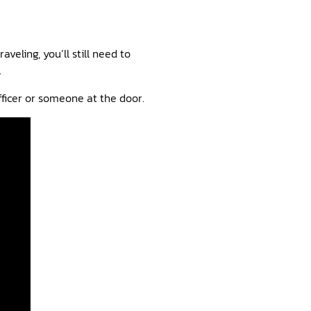
eling, you’ll still need to
.
 officer or someone at the door.