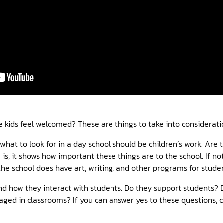
e kids feel welcomed? These are things to take into considerati
 what to look for in a day school should be children’s work. Are 
e is, it shows how important these things are to the school. If not
he school does have art, writing, and other programs for studen
and how they interact with students. Do they support students?
aged in classrooms? If you can answer yes to these questions, c