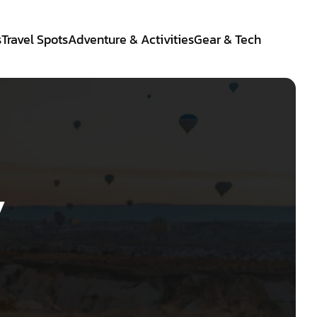
s
Travel Spots
Adventure & Activities
Gear & Tech
y