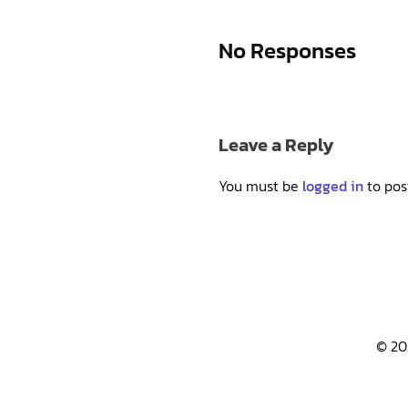
No Responses
Leave a Reply
You must be
logged in
to pos
© 20