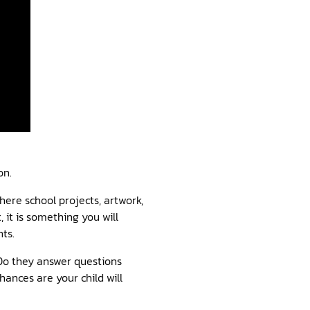
on.
there school projects, artwork,
, it is something you will
ts.
 Do they answer questions
hances are your child will