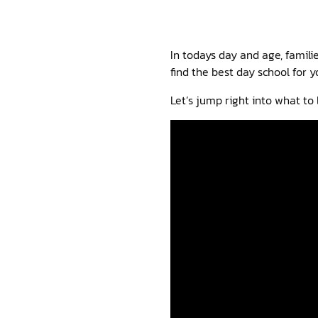
In todays day and age, famili
find the best day school for y
Let’s jump right into what to l