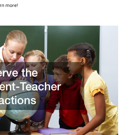
rn more!