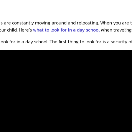
es are constantly moving around and relocating. When you are trav
our child. Here’s
what to look for in a day school
when traveling
ook for in a day school. The first thing to look for is a security