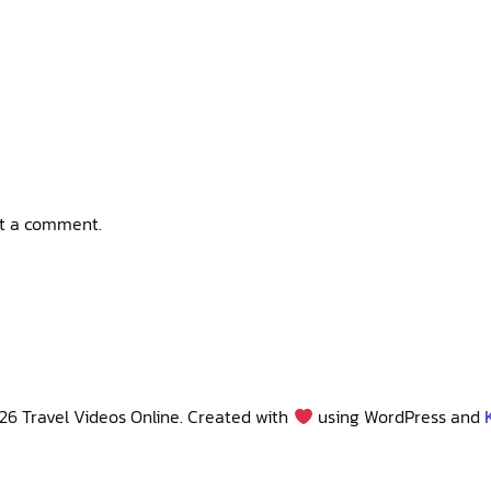
t a comment.
26 Travel Videos Online. Created with
using WordPress and