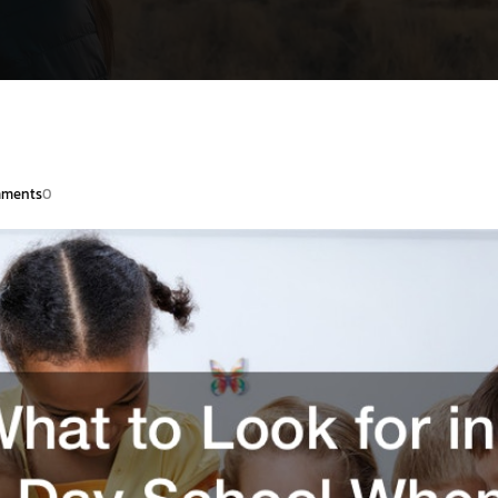
ments
0