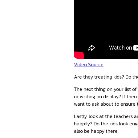
Video Source
Are they treating kids? Do th
The next thing on your list of
or writing on display? If ther
want to ask about to ensure t
Lastly, look at the teachers 
happily? Do the kids look eng
also be happy there.