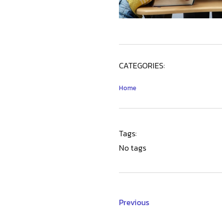
CATEGORIES:
Home
Tags:
No tags
Previous