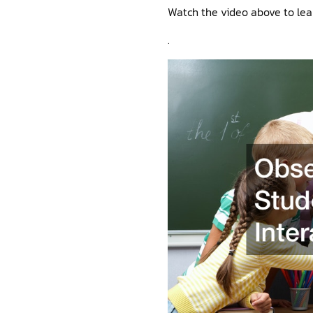
Watch the video above to lea
.