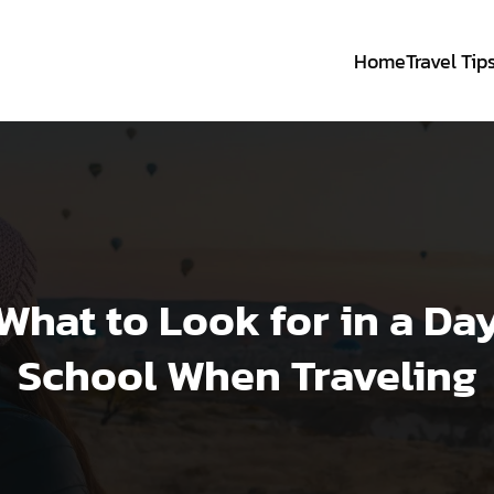
Home
Travel Tip
What to Look for in a Da
School When Traveling