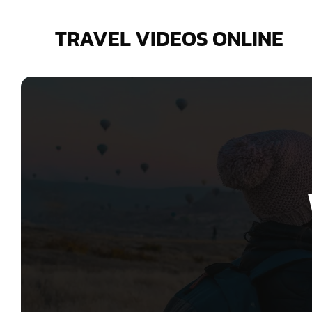
Skip
to
TRAVEL VIDEOS ONLINE
content