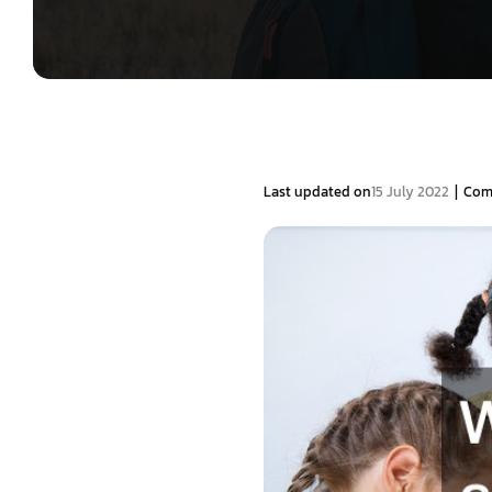
|
Last updated on
15 July 2022
Com