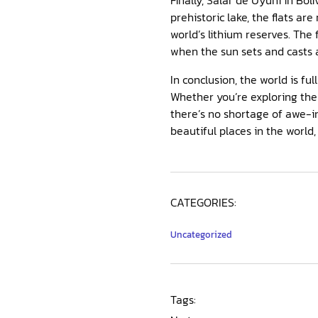
prehistoric lake, the flats are
world’s lithium reserves. The 
when the sun sets and casts a
In conclusion, the world is fu
Whether you’re exploring the 
there’s no shortage of awe-i
beautiful places in the world,
CATEGORIES:
Uncategorized
Tags: