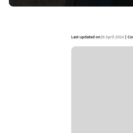
|
Last updated on
26 April 2024
Co