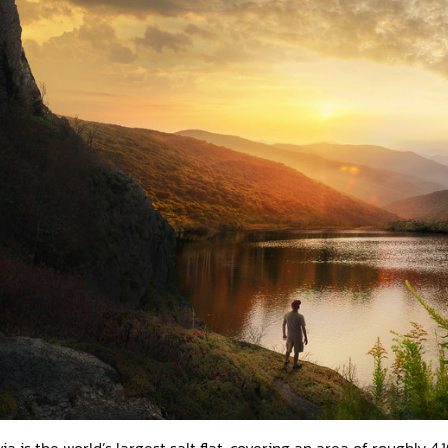
via is the world’s largest salt flat, covering an area of roughly 