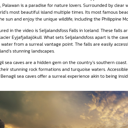
 Palawan is a paradise for nature lovers. Surrounded by clear w
ld’s most beautiful island multiple times. Its most famous beach
the sun and enjoy the unique wildlife, including the Philippine 
ed in the video is Seljalandsfoss Falls in Iceland. These falls 
acier Eyjafjallajökull. What sets Seljalandsfoss apart is the cave
g water from a surreal vantage point. The falls are easily acces
eland’s stunning landscapes.
il sea caves are a hidden gem on the country’s southern coast. 
their stunning rock formations and turquoise waters. Accessible 
 Benagil sea caves offer a surreal experience akin to being insid