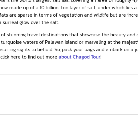
 now made up of a 10 billion-ton layer of salt, under which lies a
flats are sparse in terms of vegetation and wildlife but are incre
 surreal glow over the salt.
ll of stunning travel destinations that showcase the beauty and d
turquoise waters of Palawan Island or marveling at the majestic
nspiring sights to behold. So, pack your bags and embark on a j
 click here to find out more
about Chagod Tour
!