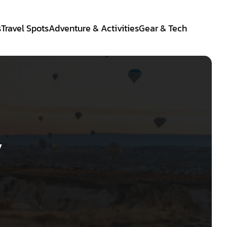
s
Travel Spots
Adventure & Activities
Gear & Tech
y