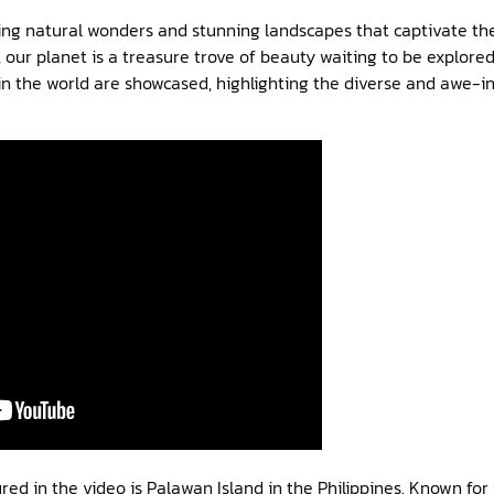
aking natural wonders and stunning landscapes that captivate t
, our planet is a treasure trove of beauty waiting to be explored.
in the world are showcased, highlighting the diverse and awe-i
ed in the video is Palawan Island in the Philippines. Known for i