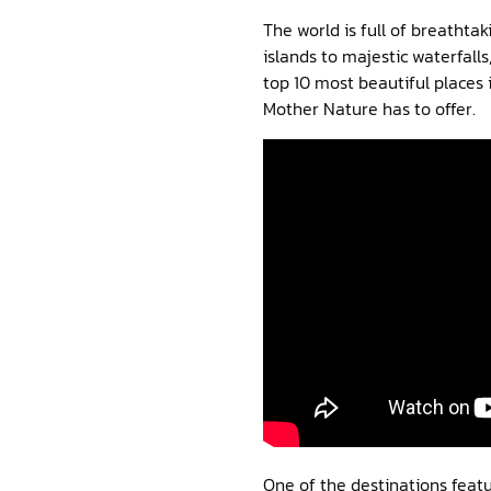
The world is full of breatht
islands to majestic waterfalls
top 10 most beautiful places 
Mother Nature has to offer.
One of the destinations featur