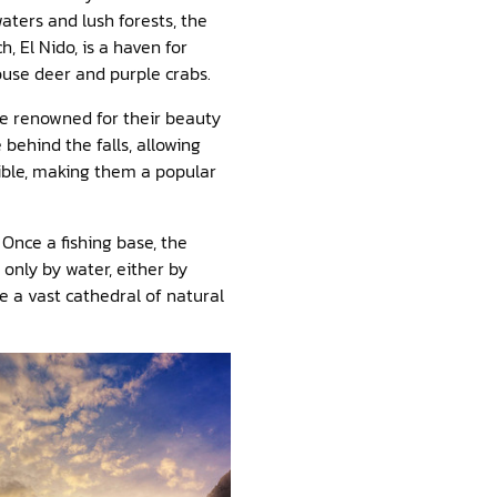
aters and lush forests, the
, El Nido, is a haven for
Mouse deer and purple crabs.
are renowned for their beauty
 behind the falls, allowing
sible, making them a popular
Once a fishing base, the
only by water, either by
e a vast cathedral of natural