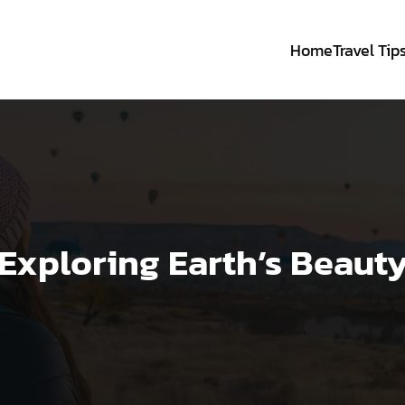
Home
Travel Tip
Exploring Earth’s Beaut