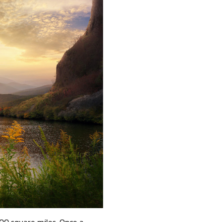
4,100 square miles. Once a