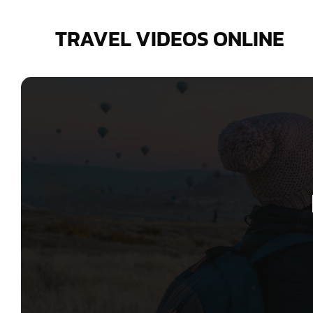
Skip
to
TRAVEL VIDEOS ONLINE
content