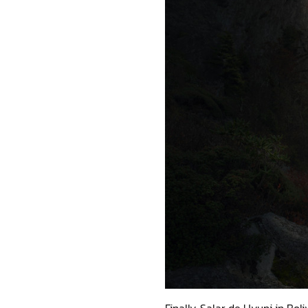
Finally, Salar de Uyuni in Boli