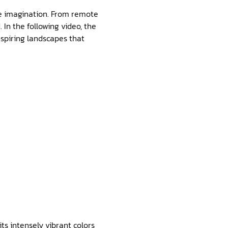
he imagination. From remote
 In the following video, the
nspiring landscapes that
ts intensely vibrant colors