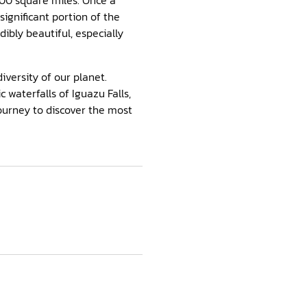
 significant portion of the
dibly beautiful, especially
iversity of our planet.
 waterfalls of Iguazu Falls,
ourney to discover the most