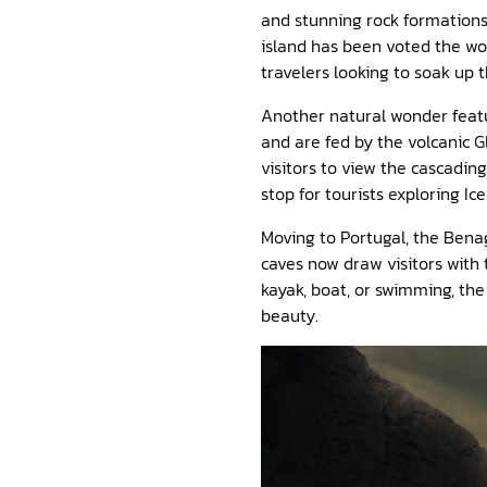
and stunning rock formations,
island has been voted the wor
travelers looking to soak up 
Another natural wonder featur
and are fed by the volcanic Gl
visitors to view the cascadin
stop for tourists exploring Ic
Moving to Portugal, the Benag
caves now draw visitors with 
kayak, boat, or swimming, the
beauty.