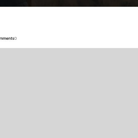
mments
0