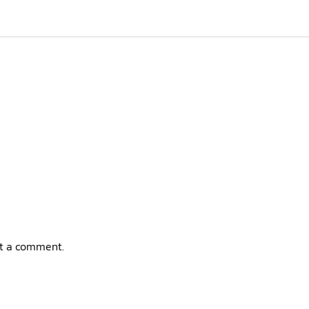
t a comment.