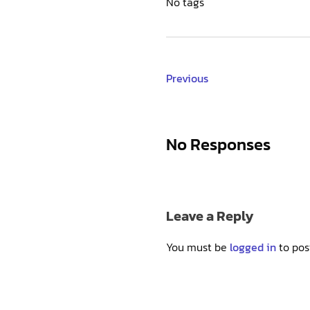
No tags
Previous
No Responses
Leave a Reply
You must be
logged in
to pos