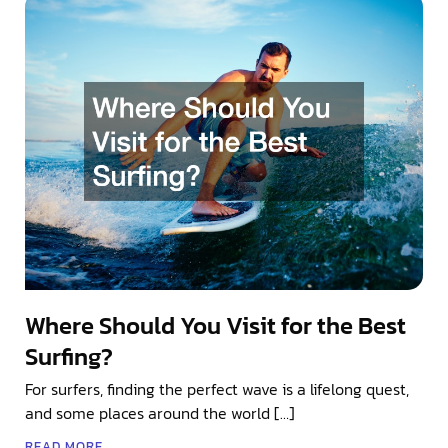
Where Should You Visit for the Best
Surfing?
For surfers, finding the perfect wave is a lifelong quest,
and some places around the world […]
READ MORE