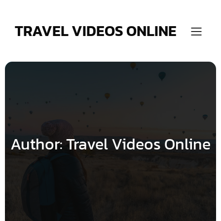
Skip
to
content
TRAVEL VIDEOS ONLINE
Author:
Travel Videos Online