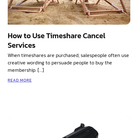
How to Use Timeshare Cancel
Services
When timeshares are purchased, salespeople often use
creative wording to persuade people to buy the
membership. […]
READ MORE