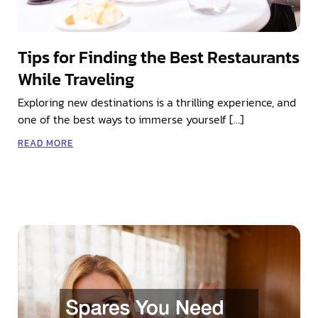
Tips for Finding the Best Restaurants
While Traveling
Exploring new destinations is a thrilling experience, and
one of the best ways to immerse yourself […]
READ MORE