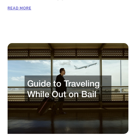
READ MORE