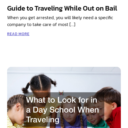
Guide to Traveling While Out on Bail
When you get arrested, you will likely need a specific
company to take care of most […]
READ MORE