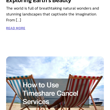
Exploring Earth’s Beauty
The world is full of breathtaking natural wonders and
stunning landscapes that captivate the imagination.
From […]
READ MORE