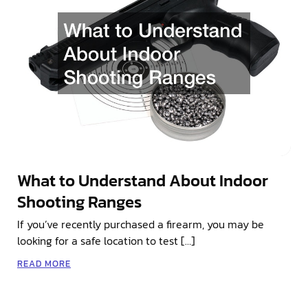
What to Understand About Indoor
Shooting Ranges
If you’ve recently purchased a firearm, you may be
looking for a safe location to test […]
READ MORE