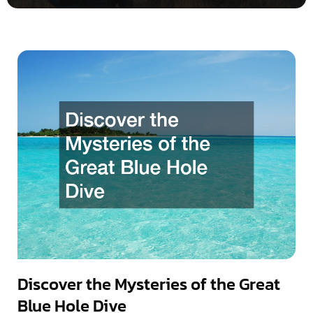
Discover the Mysteries of the Great
Blue Hole Dive