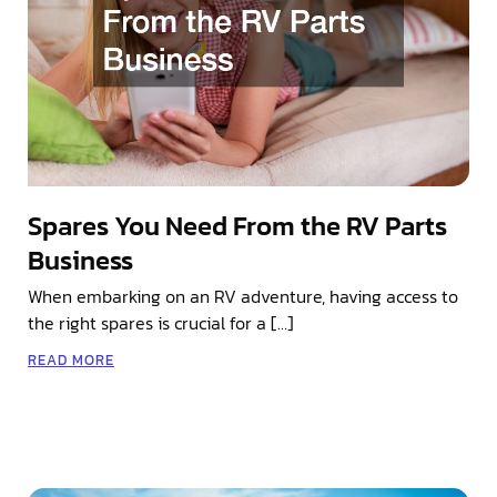
Spares You Need From the RV Parts
Business
When embarking on an RV adventure, having access to
the right spares is crucial for a […]
READ MORE