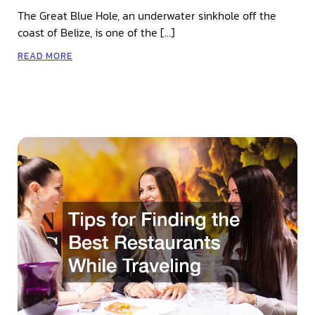
The Great Blue Hole, an underwater sinkhole off the
coast of Belize, is one of the […]
READ MORE