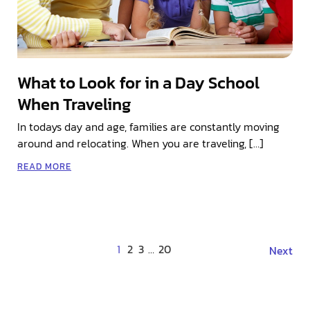
What to Look for in a Day School
When Traveling
In todays day and age, families are constantly moving
around and relocating. When you are traveling, […]
READ MORE
1
2
3
…
20
Next