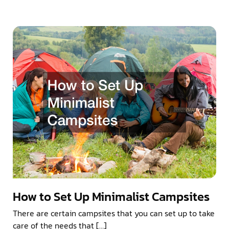
How to Set Up Minimalist Campsites
There are certain campsites that you can set up to take
care of the needs that […]