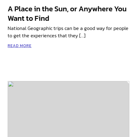
A Place in the Sun, or Anywhere You
Want to Find
National Geographic trips can be a good way for people
to get the experiences that they […]
READ MORE