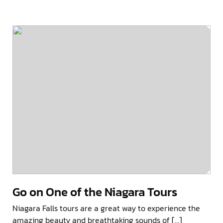
Go on One of the Niagara Tours
Niagara Falls tours are a great way to experience the
amazing beauty and breathtaking sounds of […]