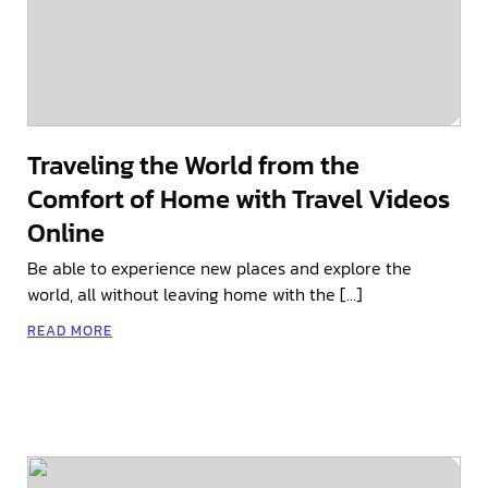
Traveling the World from the
Comfort of Home with Travel Videos
Online
Be able to experience new places and explore the
world, all without leaving home with the […]
READ MORE