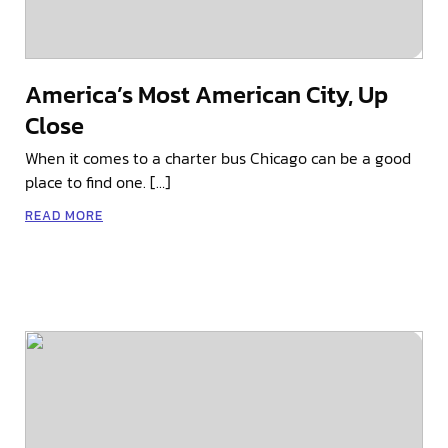
America’s Most American City, Up
Close
When it comes to a charter bus Chicago can be a good
place to find one. […]
READ MORE