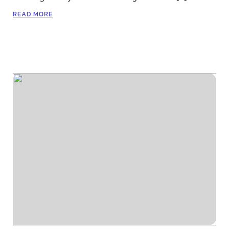
READ MORE