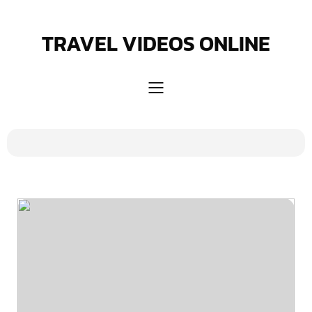
Skip
to
content
TRAVEL VIDEOS ONLINE