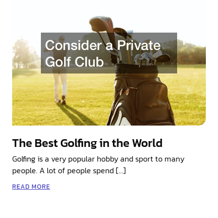
The Best Golfing in the World
Golfing is a very popular hobby and sport to many
people. A lot of people spend […]
READ MORE