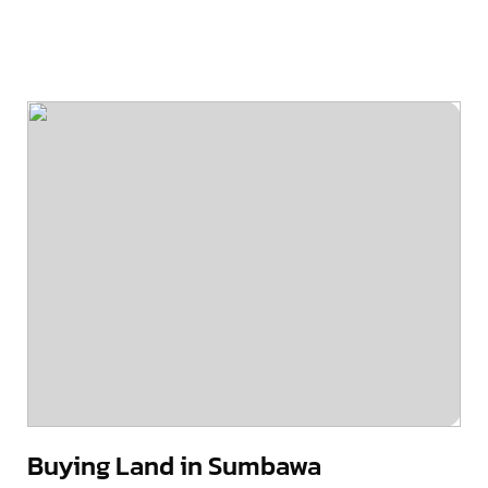
Buying Land in Sumbawa