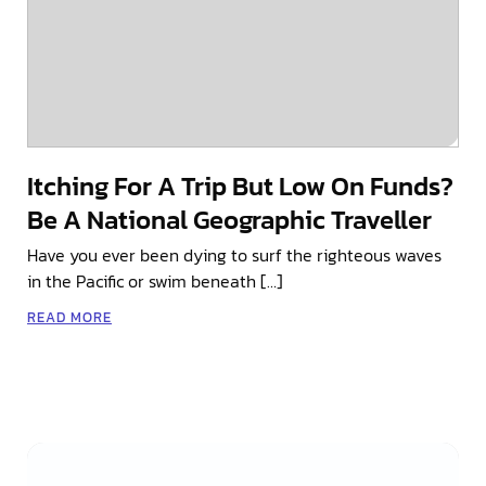
Itching For A Trip But Low On Funds?
Be A National Geographic Traveller
Have you ever been dying to surf the righteous waves
in the Pacific or swim beneath […]
READ MORE