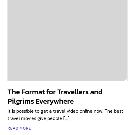
The Format for Travellers and
Pilgrims Everywhere
It is possible to get a travel video online now. The best
travel movies give people […]
READ MORE