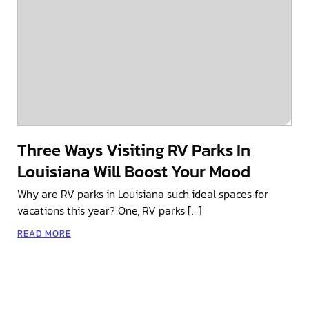
Three Ways Visiting RV Parks In
Louisiana Will Boost Your Mood
Why are RV parks in Louisiana such ideal spaces for
vacations this year? One, RV parks […]
READ MORE