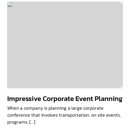
Impressive Corporate Event Planning
When a company is planning a large corporate
conference that involves transportation, on site events,
programs, […]