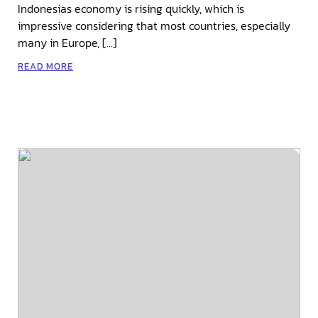
Indonesias economy is rising quickly, which is
impressive considering that most countries, especially
many in Europe, […]
READ MORE