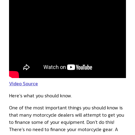
Video Source
Here’s what you should know.
One of the most important things you should know is
that many motorcycle dealers will attempt to get you
to finance some of your equipment. Don’t do this!
There’s no need to finance your motorcycle gear. A