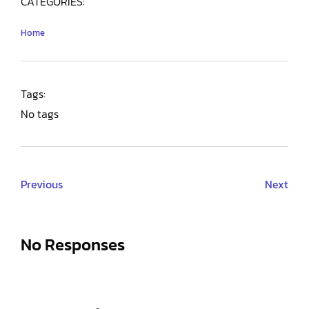
CATEGORIES:
Home
Tags:
No tags
Previous
Next
No Responses