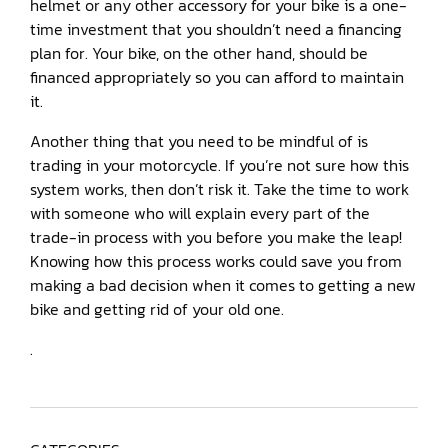
helmet or any other accessory for your bike is a one-
time investment that you shouldn’t need a financing
plan for. Your bike, on the other hand, should be
financed appropriately so you can afford to maintain
it.
Another thing that you need to be mindful of is
trading in your motorcycle. If you’re not sure how this
system works, then don’t risk it. Take the time to work
with someone who will explain every part of the
trade-in process with you before you make the leap!
Knowing how this process works could save you from
making a bad decision when it comes to getting a new
bike and getting rid of your old one.
.