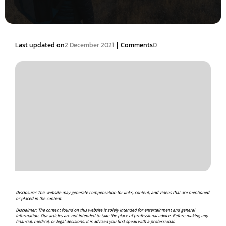
|
Last updated on
2 December 2021
Comments
0