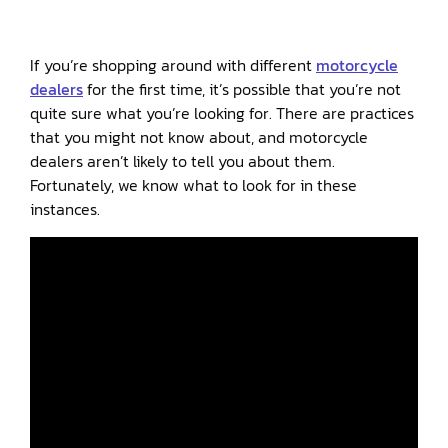
If you’re shopping around with different
motorcycle
dealers
for the first time, it’s possible that you’re not
quite sure what you’re looking for. There are practices
that you might not know about, and motorcycle
dealers aren’t likely to tell you about them.
Fortunately, we know what to look for in these
instances.