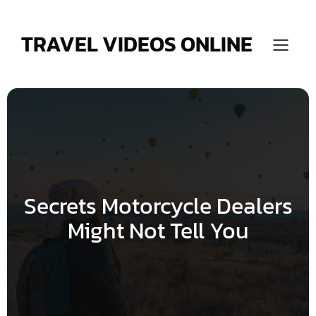
Skip
to
content
TRAVEL VIDEOS ONLINE
Secrets Motorcycle Dealers
Might Not Tell You