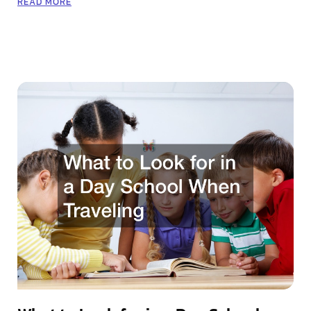
READ MORE