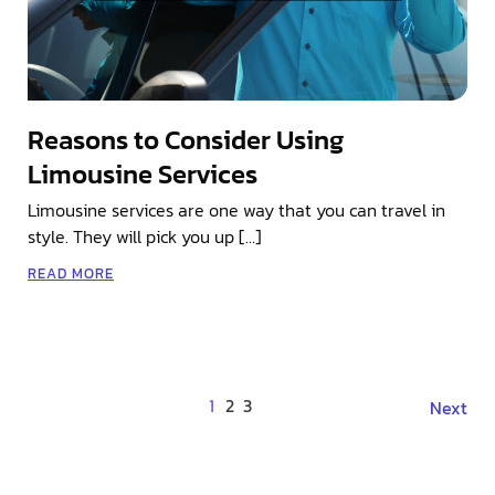
Reasons to Consider Using
Limousine Services
Limousine services are one way that you can travel in
style. They will pick you up […]
READ MORE
1
2
3
Next