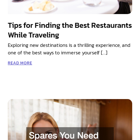
Tips for Finding the Best Restaurants
While Traveling
Exploring new destinations is a thrilling experience, and
one of the best ways to immerse yourself […]
READ MORE