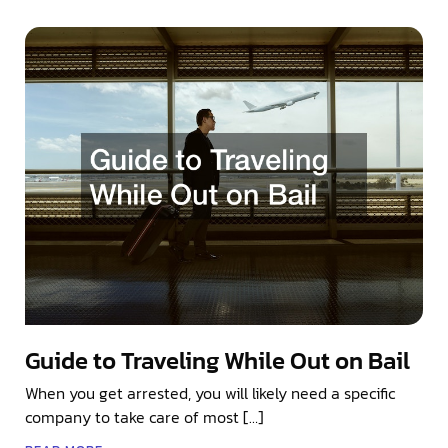
Guide to Traveling While Out on Bail
When you get arrested, you will likely need a specific
company to take care of most […]