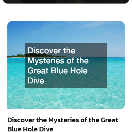
Discover the Mysteries of the Great
Blue Hole Dive