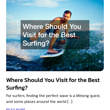
Where Should You Visit for the Best
Surfing?
For surfers, finding the perfect wave is a lifelong quest,
and some places around the world […]
READ MORE