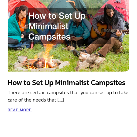
How to Set Up Minimalist Campsites
There are certain campsites that you can set up to take
care of the needs that […]
READ MORE