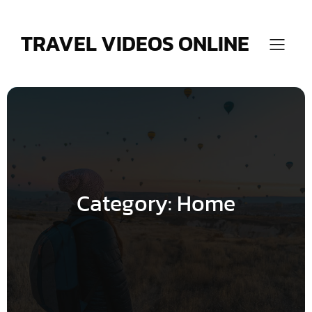
Skip
to
content
TRAVEL VIDEOS ONLINE
Category:
Home