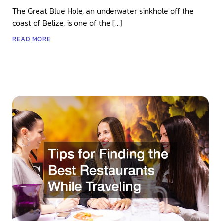
The Great Blue Hole, an underwater sinkhole off the
coast of Belize, is one of the […]
READ MORE