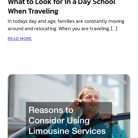
What to Look for in a Day School
When Traveling
In todays day and age, families are constantly moving
around and relocating. When you are traveling, […]
READ MORE