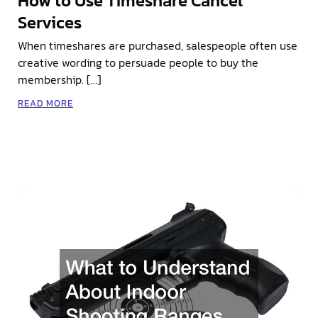
How to Use Timeshare Cancel
Services
When timeshares are purchased, salespeople often use
creative wording to persuade people to buy the
membership. […]
READ MORE