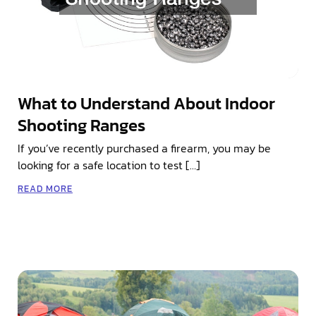
What to Understand About Indoor
Shooting Ranges
If you’ve recently purchased a firearm, you may be
looking for a safe location to test […]
READ MORE