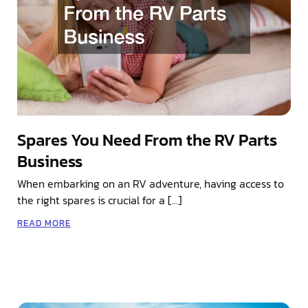
Spares You Need From the RV Parts
Business
When embarking on an RV adventure, having access to
the right spares is crucial for a […]
READ MORE