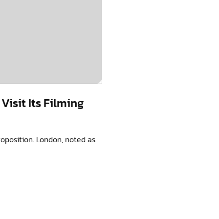
isit Its Filming
roposition. London, noted as