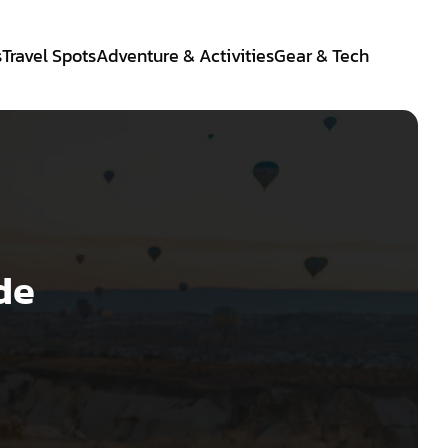
s
Travel Spots
Adventure & Activities
Gear & Tech
de