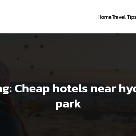
Home
Travel Tip
ag:
Cheap hotels near hy
park