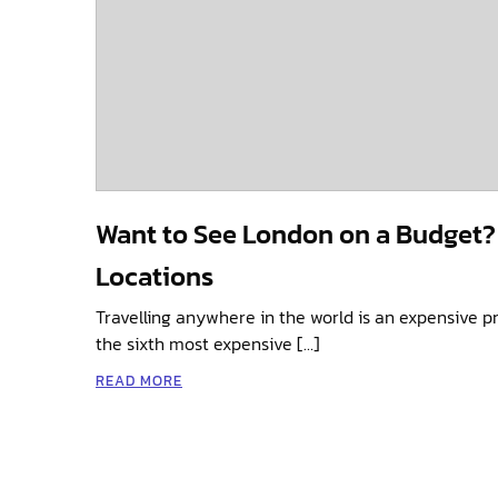
Want to See London on a Budget? V
Locations
Travelling anywhere in the world is an expensive p
the sixth most expensive […]
READ MORE