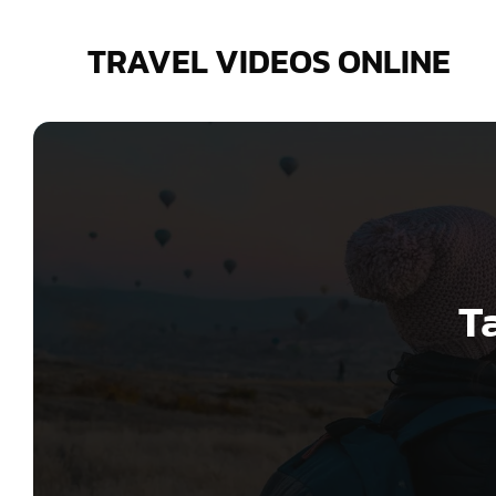
Skip
to
TRAVEL VIDEOS ONLINE
content
T