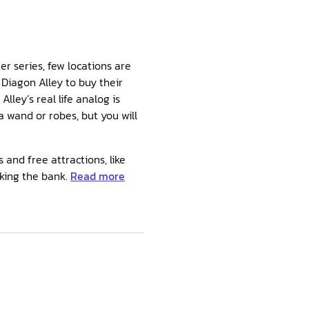
er series, few locations are
Diagon Alley to buy their
ley’s real life analog is
 wand or robes, but you will
and free attractions, like
king the bank.
Read more