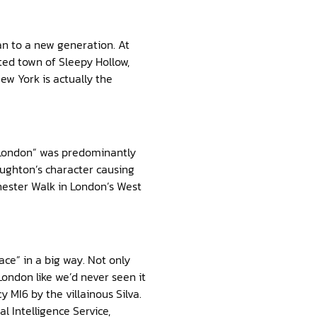
an to a new generation. At
ted town of Sleepy Hollow,
ew York is actually the
 London” was predominantly
ughton’s character causing
chester Walk in London’s West
ce” in a big way. Not only
London like we’d never seen it
MI6 by the villainous Silva.
al Intelligence Service,