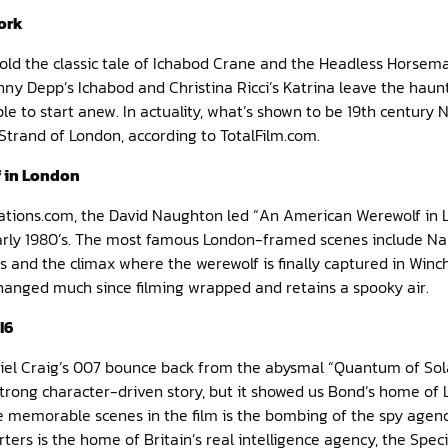
ork
told the classic tale of Ichabod Crane and the Headless Horsem
hnny Depp’s Ichabod and Christina Ricci’s Katrina leave the haun
e to start anew. In actuality, what’s shown to be 19th century N
trand of London, according to TotalFilm.com.
 in London
ations.com, the David Naughton led “An American Werewolf in
early 1980’s. The most famous London-framed scenes include Na
cus and the climax where the werewolf is finally captured in Win
changed much since filming wrapped and retains a spooky air.
I6
niel Craig’s 007 bounce back from the abysmal “Quantum of Sola
 strong character-driven story, but it showed us Bond’s home of 
 memorable scenes in the film is the bombing of the spy agency 
rters is the home of Britain’s real intelligence agency, the Speci