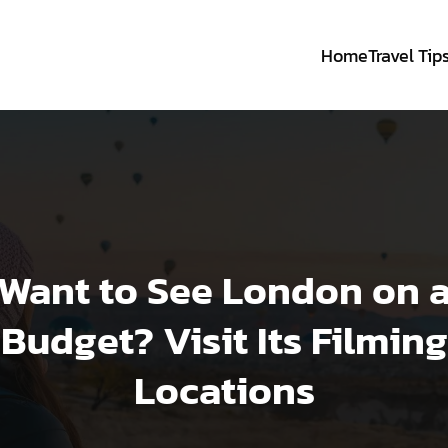
Home
Travel Tip
Want to See London on 
Budget? Visit Its Filming
Locations