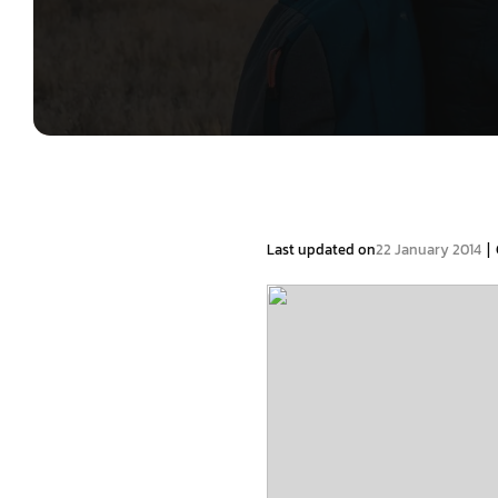
|
Last updated on
22 January 2014