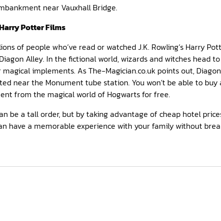
Embankment near Vauxhall Bridge.
Harry Potter Films
lions of people who’ve read or watched J.K. Rowling’s Harry Pott
gon Alley. In the fictional world, wizards and witches head to 
 magical implements. As The-Magician.co.uk points out, Diagon Al
ted near the Monument tube station. You won’t be able to buy a
ent from the magical world of Hogwarts for free.
 be a tall order, but by taking advantage of cheap hotel prices 
 can have a memorable experience with your family without brea