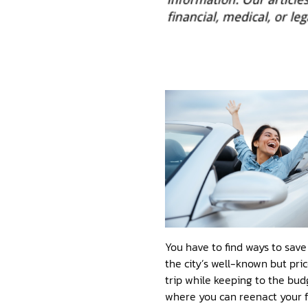
You have to find ways to sav
the city’s well-known but pric
trip while keeping to the budg
where you can reenact your fa