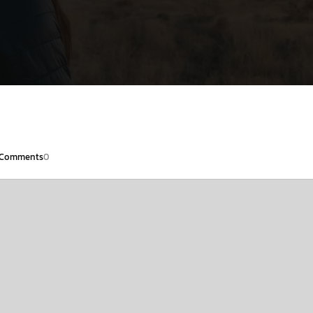
Comments
0