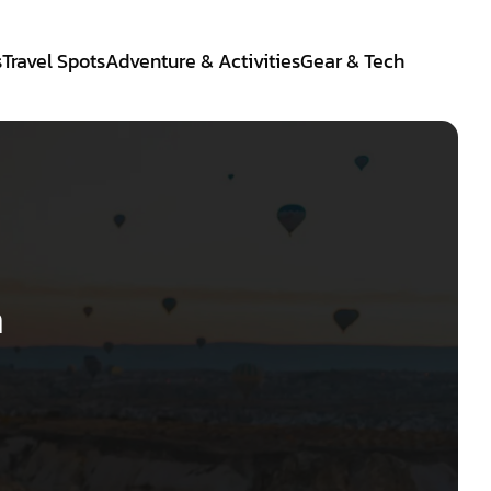
s
Travel Spots
Adventure & Activities
Gear & Tech
a