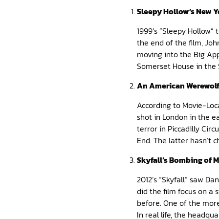
Sleepy Hollow’s New Y
1999’s “Sleepy Hollow” 
the end of the film, Jo
moving into the Big Appl
Somerset House in the S
An American Werewolf
According to Movie-Loc
shot in London in the 
terror in Piccadilly Cir
End. The latter hasn’t 
Skyfall’s Bombing of M
2012’s “Skyfall” saw Da
did the film focus on a
before. One of the more
In real life, the headqua