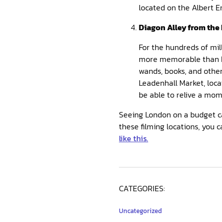
located on the Albert 
Diagon Alley from the 
For the hundreds of mil
more memorable than Dia
wands, books, and other
Leadenhall Market, loca
be able to relive a mom
Seeing London on a budget can
these filming locations, you
like this.
CATEGORIES:
Uncategorized