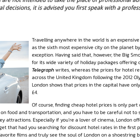
Travelling anywhere in the world is an expensive
as the sixth most expensive city on the planet b
exception. Having said that, however, the Big Smo
for its wide variety of holiday packages offering
Telegraph
writes, whereas the prices for hotel r
across the United Kingdom following the 2012 Ol
London shows that prices in the capital have onl
£4.
Of course, finding cheap hotel prices is only part 
e on food and transportation, and you have to be careful not t
ey attractions. Especially if you’re a lover of cinema, London of
et that had you searching for discount hotel rates in the first p
vorite films and truly see the soul of London on a shoestring 