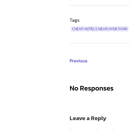
Tags:
CHEAP HOTELS NEAR HYDE PARK
Previous
No Responses
Leave a Reply