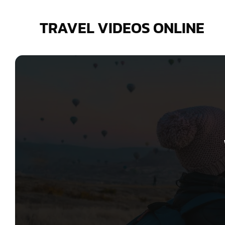
Skip
to
TRAVEL VIDEOS ONLINE
content