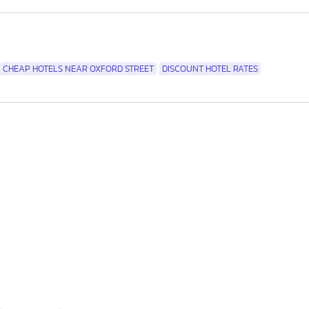
CHEAP HOTELS NEAR OXFORD STREET
DISCOUNT HOTEL RATES