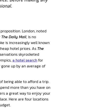
 proposition. London, noted
y
The Daily Mail
, is no
ke is increasingly well known
 cheap hotel prices. As
The
eservations skyrocketed
ympics,
a hotel search
for
y gone up by an average of
of being able to afford a trip.
o spend more than you have on
fers a great way to enjoy your
lace. Here are four locations
budget.