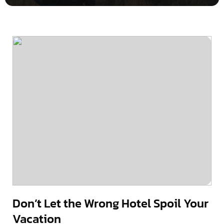
Don’t Let the Wrong Hotel Spoil Your
Vacation