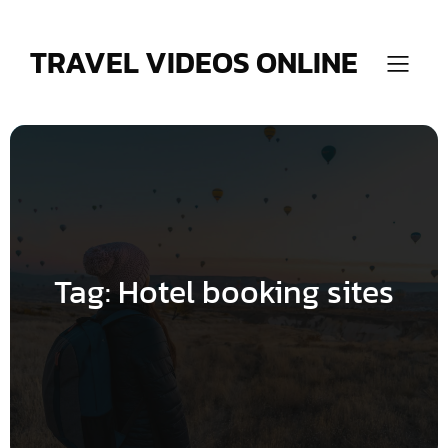
Skip
to
content
TRAVEL VIDEOS ONLINE
Tag:
Hotel booking sites