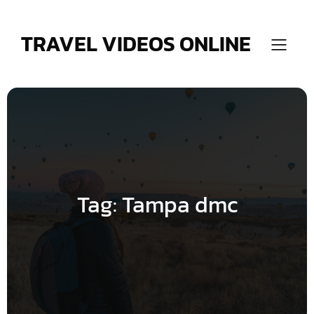
Skip
to
content
TRAVEL VIDEOS ONLINE
Tag:
Tampa dmc