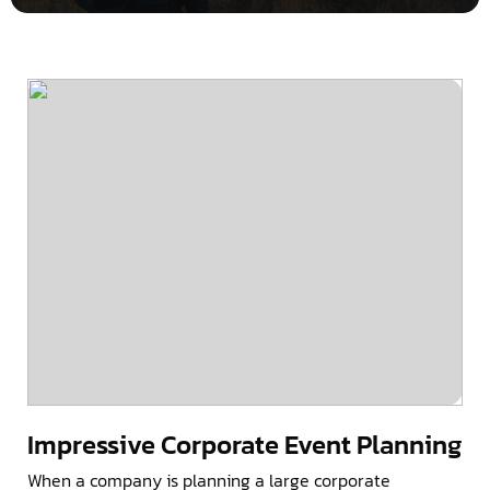
Impressive Corporate Event Planning
When a company is planning a large corporate