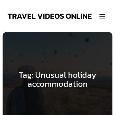
Skip
to
content
TRAVEL VIDEOS ONLINE
Tag:
Unusual holiday
accommodation