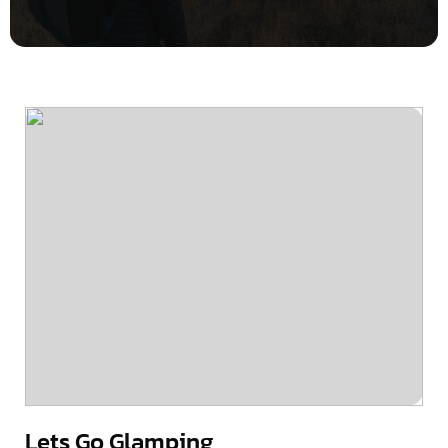
Lets Go Glamping