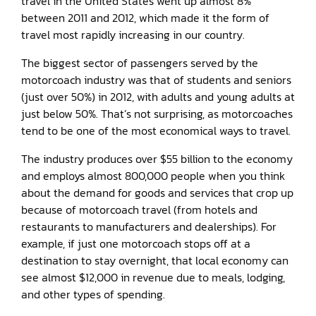
travel in the United States went up almost 8%
between 2011 and 2012, which made it the form of
travel most rapidly increasing in our country.
The biggest sector of passengers served by the
motorcoach industry was that of students and seniors
(just over 50%) in 2012, with adults and young adults at
just below 50%. That’s not surprising, as motorcoaches
tend to be one of the most economical ways to travel.
The industry produces over $55 billion to the economy
and employs almost 800,000 people when you think
about the demand for goods and services that crop up
because of motorcoach travel (from hotels and
restaurants to manufacturers and dealerships). For
example, if just one motorcoach stops off at a
destination to stay overnight, that local economy can
see almost $12,000 in revenue due to meals, lodging,
and other types of spending.