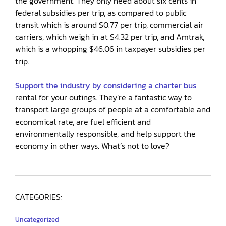
the government. They only need about six cents in
federal subsidies per trip, as compared to public
transit which is around $0.77 per trip, commercial air
carriers, which weigh in at $4.32 per trip, and Amtrak,
which is a whopping $46.06 in taxpayer subsidies per
trip.
Support the industry by considering a charter bus
rental for your outings. They’re a fantastic way to
transport large groups of people at a comfortable and
economical rate, are fuel efficient and
environmentally responsible, and help support the
economy in other ways. What’s not to love?
CATEGORIES:
Uncategorized