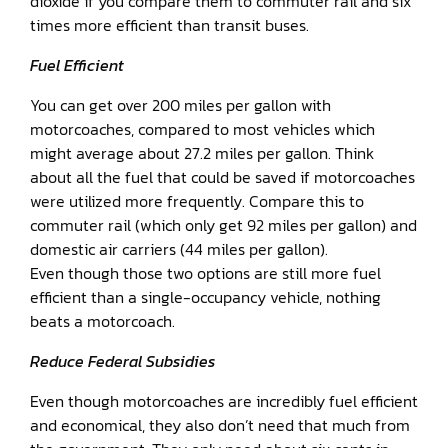
dioxide if you compare them to commuter rail and six
times more efficient than transit buses.
Fuel Efficient
You can get over 200 miles per gallon with
motorcoaches, compared to most vehicles which
might average about 27.2 miles per gallon. Think
about all the fuel that could be saved if motorcoaches
were utilized more frequently. Compare this to
commuter rail (which only get 92 miles per gallon) and
domestic air carriers (44 miles per gallon).
Even though those two options are still more fuel
efficient than a single-occupancy vehicle, nothing
beats a motorcoach.
Reduce Federal Subsidies
Even though motorcoaches are incredibly fuel efficient
and economical, they also don’t need that much from