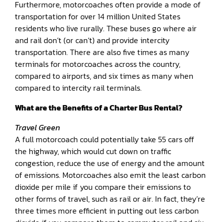
Furthermore, motorcoaches often provide a mode of
transportation for over 14 million United States
residents who live rurally. These buses go where air
and rail don’t (or can’t) and provide intercity
transportation. There are also five times as many
terminals for motorcoaches across the country,
compared to airports, and six times as many when
compared to intercity rail terminals.
What are the Benefits of a Charter Bus Rental?
Travel Green
A full motorcoach could potentially take 55 cars off
the highway, which would cut down on traffic
congestion, reduce the use of energy and the amount
of emissions. Motorcoaches also emit the least carbon
dioxide per mile if you compare their emissions to
other forms of travel, such as rail or air. In fact, they’re
three times more efficient in putting out less carbon