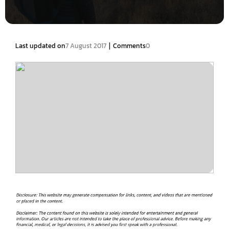
|
Last updated on
7 August 2017
Comments
0