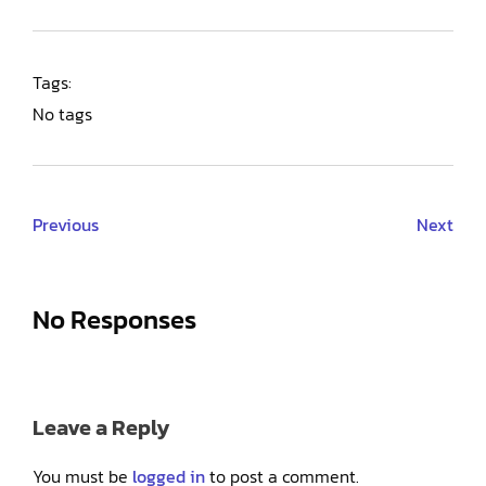
Tags:
No tags
Previous
Next
No Responses
Leave a Reply
You must be
logged in
to post a comment.