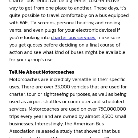
charter bus rental can be a greener, cost-effective
way to get from one place to another. These days, it’s
quite possible to travel comfortably on a bus equipped
with WiFi, TV screens, personal heating and cooling
vents, and even plugs for your electronic devices! If
you’re looking into
charter bus services
, make sure
you get quotes before deciding on a final course of
action and see what kind of buses might be available
for your group’s use.
Tell Me About Motorcoaches
Motorcoaches are incredibly versatile in their specific
uses. There are over 33,000 vehicles that are used for
charter, tour, or sightseeing purposes, as well as being
used as airport shuttles or commuter and scheduled
services. Motorcoaches are used on over 750,000,000
trips every year and are owned by almost 3,500 small
businesses. Interestingly, the American Bus
Association released a study that showed that bus