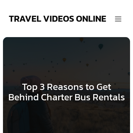
Skip
to
content
TRAVEL VIDEOS ONLINE
Top 3 Reasons to Get
Behind Charter Bus Rentals