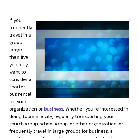
If you
frequently
travel in a
group
larger
than five,
you may
want to
consider a
charter
bus rental
for your
organization or
business
. Whether you’re interested in
doing tours in a city, regularly transporting your
church group, school group, or other organization, or
frequently travel in large groups for business, a