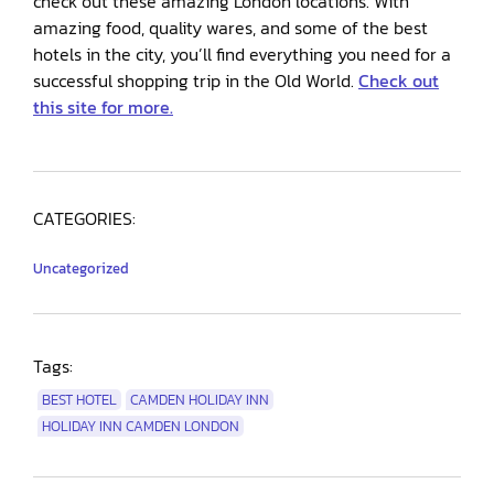
check out these amazing London locations. With
amazing food, quality wares, and some of the best
hotels in the city, you’ll find everything you need for a
successful shopping trip in the Old World.
Check out
this site for more.
CATEGORIES:
Uncategorized
Tags:
BEST HOTEL
CAMDEN HOLIDAY INN
HOLIDAY INN CAMDEN LONDON