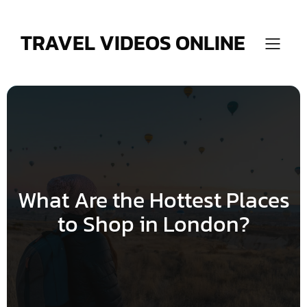
Skip
to
content
TRAVEL VIDEOS ONLINE
What Are the Hottest Places
to Shop in London?