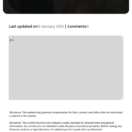
|
Last updated on
9 January 2014
Comments
0