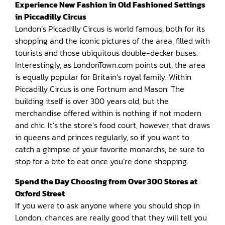
Experience New Fashion in Old Fashioned Settings
in Piccadilly Circus
London’s Piccadilly Circus is world famous, both for its
shopping and the iconic pictures of the area, filled with
tourists and those ubiquitous double-decker buses.
Interestingly, as LondonTown.com points out, the area
is equally popular for Britain’s royal family. Within
Piccadilly Circus is one Fortnum and Mason. The
building itself is over 300 years old, but the
merchandise offered within is nothing if not modern
and chic. It’s the store’s food court, however, that draws
in queens and princes regularly, so if you want to
catch a glimpse of your favorite monarchs, be sure to
stop for a bite to eat once you’re done shopping.
Spend the Day Choosing from Over 300 Stores at
Oxford Street
If you were to ask anyone where you should shop in
London, chances are really good that they will tell you