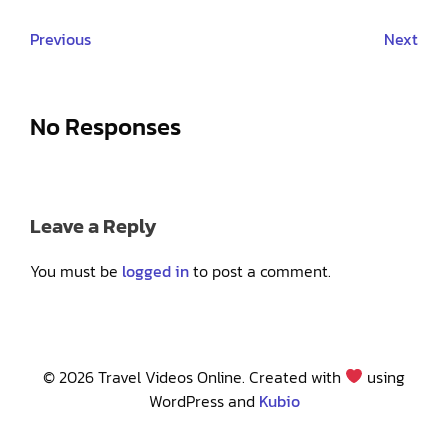
Previous
Next
No Responses
Leave a Reply
You must be
logged in
to post a comment.
© 2026 Travel Videos Online. Created with
using
WordPress and
Kubio