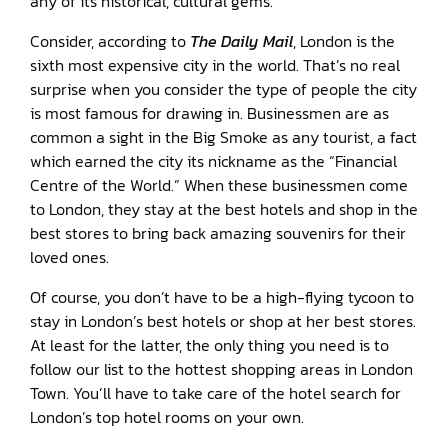
any of its historical, cultural gems.
Consider, according to
The Daily Mail
, London is the
sixth most expensive city in the world. That’s no real
surprise when you consider the type of people the city
is most famous for drawing in. Businessmen are as
common a sight in the Big Smoke as any tourist, a fact
which earned the city its nickname as the “Financial
Centre of the World.” When these businessmen come
to London, they stay at the best hotels and shop in the
best stores to bring back amazing souvenirs for their
loved ones.
Of course, you don’t have to be a high-flying tycoon to
stay in London’s best hotels or shop at her best stores.
At least for the latter, the only thing you need is to
follow our list to the hottest shopping areas in London
Town. You’ll have to take care of the hotel search for
London’s top hotel rooms on your own.