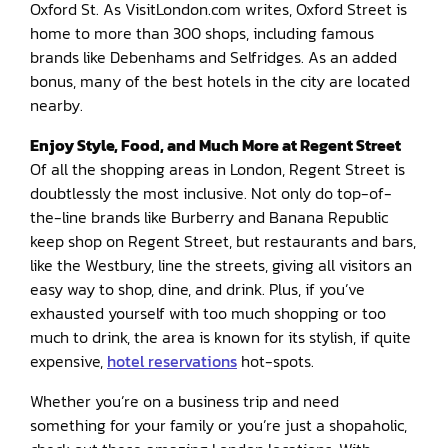
Oxford St. As VisitLondon.com writes, Oxford Street is
home to more than 300 shops, including famous
brands like Debenhams and Selfridges. As an added
bonus, many of the best hotels in the city are located
nearby.
Enjoy Style, Food, and Much More at Regent Street
Of all the shopping areas in London, Regent Street is
doubtlessly the most inclusive. Not only do top-of-
the-line brands like Burberry and Banana Republic
keep shop on Regent Street, but restaurants and bars,
like the Westbury, line the streets, giving all visitors an
easy way to shop, dine, and drink. Plus, if you’ve
exhausted yourself with too much shopping or too
much to drink, the area is known for its stylish, if quite
expensive,
hotel reservations
hot-spots.
Whether you’re on a business trip and need
something for your family or you’re just a shopaholic,