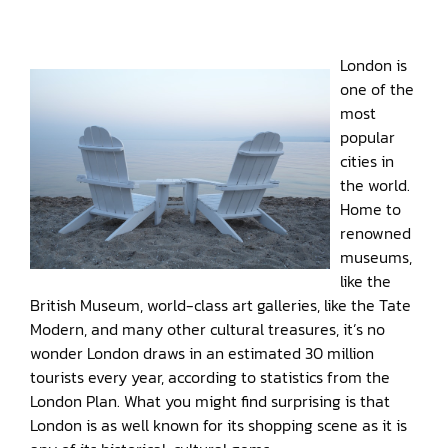
London is
one of the
most
popular
cities in
the world.
Home to
renowned
museums,
like the
British Museum, world-class art galleries, like the Tate
Modern, and many other cultural treasures, it’s no
wonder London draws in an estimated 30 million
tourists every year, according to statistics from the
London Plan. What you might find surprising is that
London is as well known for its shopping scene as it is