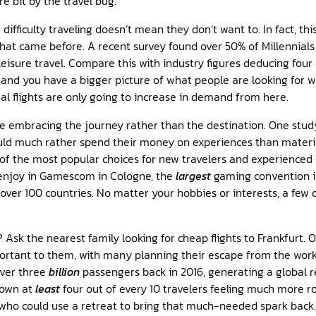
e bit by the travel bug.
difficulty traveling doesn’t mean they don’t want to. In fact, th
at came before. A recent survey found over 50% of Millennials 
 leisure travel. Compare this with industry figures deducing four
s and you have a bigger picture of what people are looking for 
al flights are only going to increase in demand from here.
e embracing the journey rather than the destination. One study
ld much rather spend their money on experiences than materia
 of the most popular choices for new travelers and experienced 
 enjoy in Gamescom in Cologne, the
largest
gaming convention in
over 100 countries. No matter your hobbies or interests, a few 
 Ask the nearest family looking for cheap flights to Frankfurt. 
portant to them, with many planning their escape from the wo
over three
billion
passengers back in 2016, generating a global r
shown at
least
four out of every 10 travelers feeling much more r
s who could use a retreat to bring that much-needed spark back.