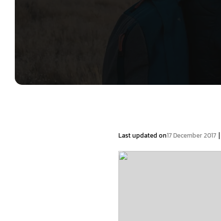
|
Last updated on
17 December 2017