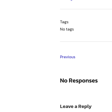
Tags:
No tags
Previous
No Responses
Leave a Reply