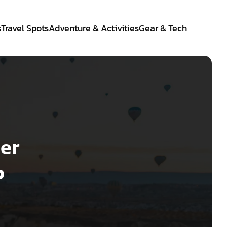
s
Travel Spots
Adventure & Activities
Gear & Tech
ier
p
e