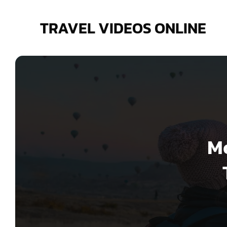
Skip
to
TRAVEL VIDEOS ONLINE
content
Mo