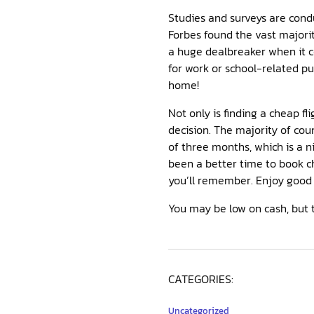
Studies and surveys are condu
Forbes found the vast majorit
a huge dealbreaker when it 
for work or school-related p
home!
Not only is finding a cheap fl
decision. The majority of cou
of three months, which is a n
been a better time to book ch
you’ll remember. Enjoy good 
You may be low on cash, but 
CATEGORIES:
Uncategorized