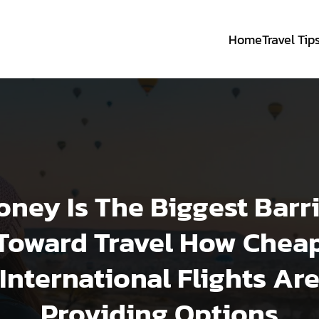
Home
Travel Tip
ney Is The Biggest Barr
Toward Travel How Chea
International Flights Ar
Providing Options