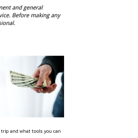
 trip and what tools you can