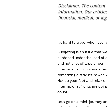
It’s hard to travel when you’r
Budgeting is an issue that we
burdened under the load of a
and not a lot of wiggle room
international flights are a r
something a little bit newer.
kick up your feet and relax o
international flights are goi
doubt.
Let’s go on a mini-journey a