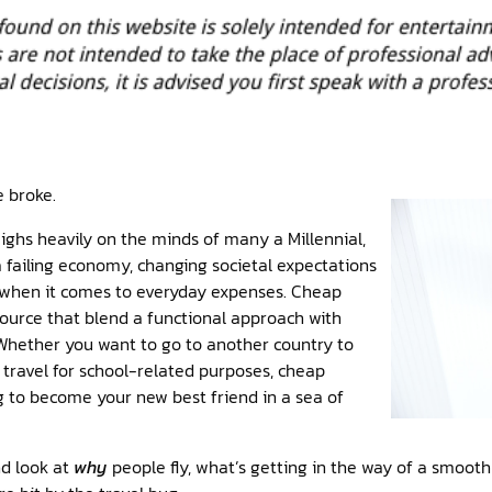
e broke.
ighs heavily on the minds of many a Millennial,
 failing economy, changing societal expectations
 when it comes to everyday expenses. Cheap
esource that blend a functional approach with
 Whether you want to go to another country to
r travel for school-related purposes, cheap
ng to become your new best friend in a sea of
nd look at
why
people fly, what’s getting in the way of a smooth