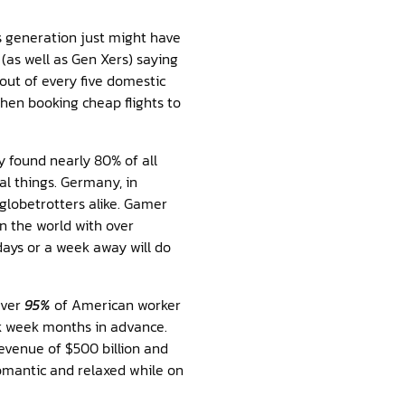
is generation just might have
(as well as Gen Xers) saying
 out of every five domestic
when booking cheap flights to
 found nearly 80% of all
l things. Germany, in
globetrotters alike. Gamer
 the world with over
days or a week away will do
Over
95%
of American worker
rk week months in advance.
evenue of $500 billion and
omantic and relaxed while on