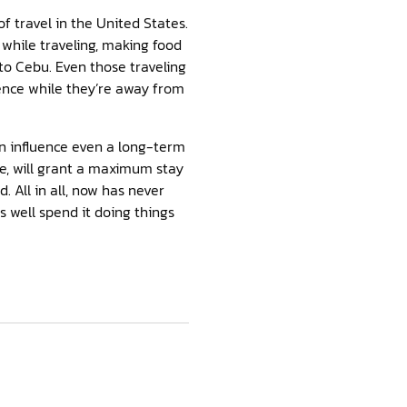
f travel in the United States.
 while traveling, making food
 to Cebu. Even those traveling
ence while they’re away from
can influence even a long-term
e, will grant a maximum stay
 All in all, now has never
s well spend it doing things