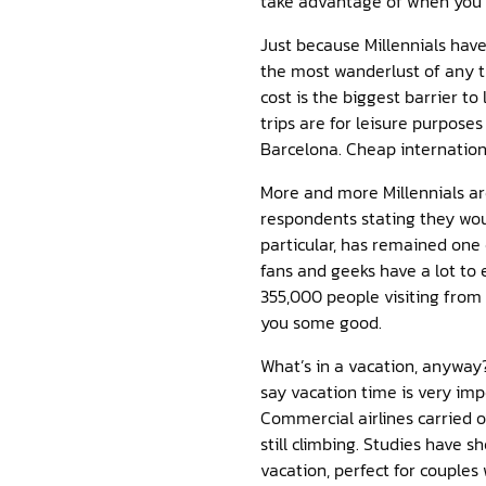
take advantage of when you’r
Just because Millennials have 
the most wanderlust of any th
cost is the biggest barrier to
trips are for leisure purpose
Barcelona. Cheap internation
More and more Millennials ar
respondents stating they wou
particular, has remained one
fans and geeks have a lot to
355,000 people visiting from 
you some good.
What’s in a vacation, anyway?
say vacation time is very im
Commercial airlines carried 
still climbing. Studies have 
vacation, perfect for couple