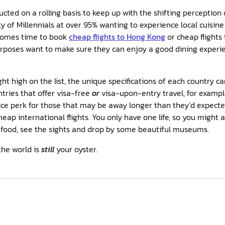
cted on a rolling basis to keep up with the shifting perception o
y of Millennials at over 95% wanting to experience local cuisine
comes time to book
cheap flights to Hong Kong
or cheap flights
urposes want to make sure they can enjoy a good dining experi
ight high on the list, the unique specifications of each country 
ntries that offer visa-free
or
visa-upon-entry travel, for exampl
ice perk for those that may be away longer than they’d expected.
eap international flights. You only have one life, so you might a
food, see the sights and drop by some beautiful museums.
the world is
still
your oyster.