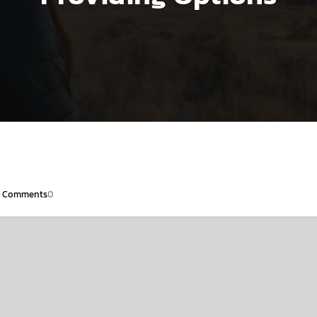
Comments
0