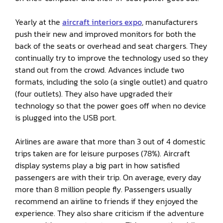
Yearly at the
aircraft interiors expo
, manufacturers
push their new and improved monitors for both the
back of the seats or overhead and seat chargers. They
continually try to improve the technology used so they
stand out from the crowd. Advances include two
formats, including the solo (a single outlet) and quatro
(four outlets). They also have upgraded their
technology so that the power goes off when no device
is plugged into the USB port.
Airlines are aware that more than 3 out of 4 domestic
trips taken are for leisure purposes (78%). Aircraft
display systems play a big part in how satisfied
passengers are with their trip. On average, every day
more than 8 million people fly. Passengers usually
recommend an airline to friends if they enjoyed the
experience. They also share criticism if the adventure