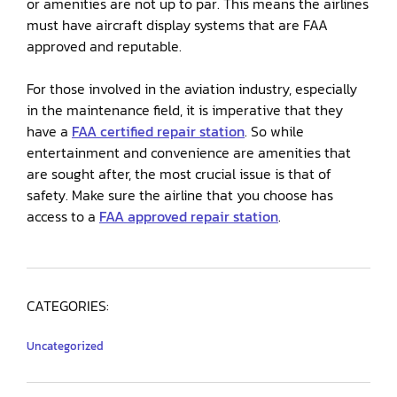
or amenities are not up to par. This means the airlines
must have aircraft display systems that are FAA
approved and reputable.
For those involved in the aviation industry, especially
in the maintenance field, it is imperative that they
have a
FAA certified repair station
. So while
entertainment and convenience are amenities that
are sought after, the most crucial issue is that of
safety. Make sure the airline that you choose has
access to a
FAA approved repair station
.
CATEGORIES:
Uncategorized