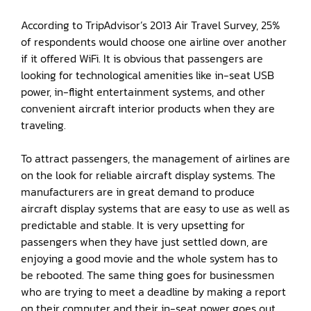
According to TripAdvisor’s 2013 Air Travel Survey, 25%
of respondents would choose one airline over another
if it offered WiFi. It is obvious that passengers are
looking for technological amenities like in-seat USB
power, in-flight entertainment systems, and other
convenient aircraft interior products when they are
traveling.
To attract passengers, the management of airlines are
on the look for reliable aircraft display systems. The
manufacturers are in great demand to produce
aircraft display systems that are easy to use as well as
predictable and stable. It is very upsetting for
passengers when they have just settled down, are
enjoying a good movie and the whole system has to
be rebooted. The same thing goes for businessmen
who are trying to meet a deadline by making a report
on their computer and their in-seat power goes out.