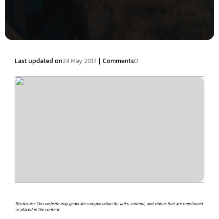
|
Last updated on
24 May 2017
Comments
0