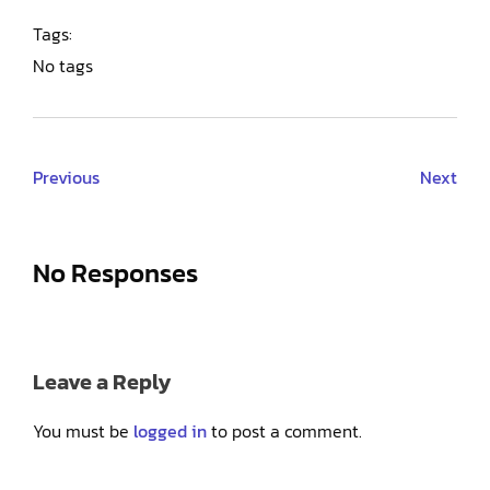
Tags:
No tags
Previous
Next
No Responses
Leave a Reply
You must be
logged in
to post a comment.