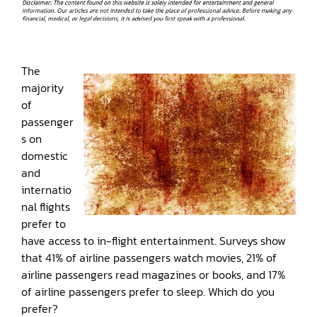
The
majority
of
passenger
s on
domestic
and
internatio
nal flights
prefer to
have access to in-flight entertainment. Surveys show
that 41% of airline passengers watch movies, 21% of
airline passengers read magazines or books, and 17%
of airline passengers prefer to sleep. Which do you
prefer?