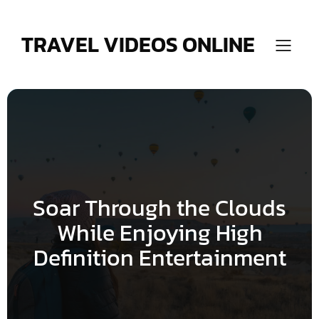
Skip
to
content
TRAVEL VIDEOS ONLINE
Soar Through the Clouds
While Enjoying High
Definition Entertainment