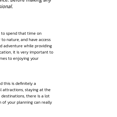
d to spend that time on
r to nature, and have access
and adventure while providing
ation, it is very important to
omes to enjoying your
this is definitely a
l attractions, staying at the
destinations, there is a lot
 of your planning can really