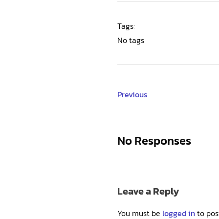
Tags:
No tags
Previous
No Responses
Leave a Reply
You must be
logged in
to pos