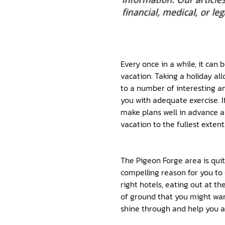
Every once in a while, it can
vacation. Taking a holiday al
to a number of interesting an
you with adequate exercise. If
make plans well in advance an
vacation to the fullest extent
The Pigeon Forge area is quit
compelling reason for you to c
right hotels, eating out at th
of ground that you might wan
shine through and help you a