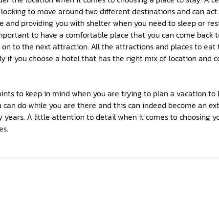
e looking to move around two different destinations and can act
 and providing you with shelter when you need to sleep or rest.
 is important to have a comfortable place that you can come back 
n to the next attraction. All the attractions and places to eat 
y if you choose a hotel that has the right mix of location and
ints to keep in mind when you are trying to plan a vacation to 
ou can do while you are there and this can indeed become an 
 years. A little attention to detail when it comes to choosing 
es.