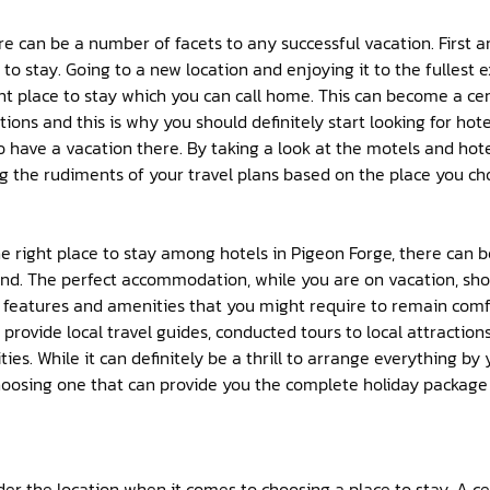
here can be a number of facets to any successful vacation. First 
to stay. Going to a new location and enjoying it to the fullest 
ght place to stay which you can call home. This can become a ce
tions and this is why you should definitely start looking for hot
 have a vacation there. By taking a look at the motels and hote
g the rudiments of your travel plans based on the place you cho
e right place to stay among hotels in Pigeon Forge, there can 
nd. The perfect accommodation, while you are on vacation, shou
 features and amenities that you might require to remain comfo
provide local travel guides, conducted tours to local attraction
ties. While it can definitely be a thrill to arrange everything by 
oosing one that can provide you the complete holiday package c
er the location when it comes to choosing a place to stay. A ce