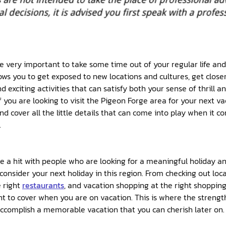
 be very important to take some time out of your regular life an
lows you to get exposed to new locations and cultures, get close
d exciting activities that can satisfy both your sense of thrill 
 you are looking to visit the Pigeon Forge area for your next vac
d cover all the little details that can come into play when it c
.
e a hit with people who are looking for a meaningful holiday and 
onsider your next holiday in this region. From checking out loca
e right
restaurants
, and vacation shopping at the right shopping 
t to cover when you are on vacation. This is where the strength
ccomplish a memorable vacation that you can cherish later on.