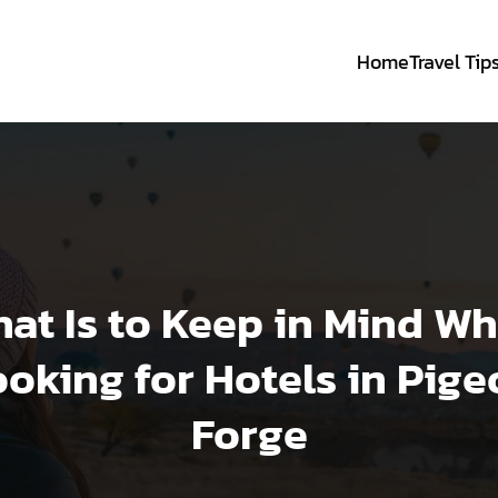
Home
Travel Tip
at Is to Keep in Mind W
oking for Hotels in Pig
Forge