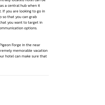
 as a central hub when it
 If you are looking to go in
to so that you can grab
that you want to target in
 communication options.
Pigeon Forge in the near
extremely memorable vacation
your hotel can make sure that