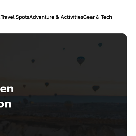
s
Travel Spots
Adventure & Activities
Gear & Tech
hen
eon