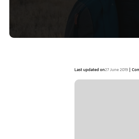
|
Last updated on
27 June 2019
Co