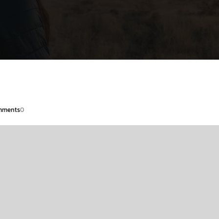
mments
0