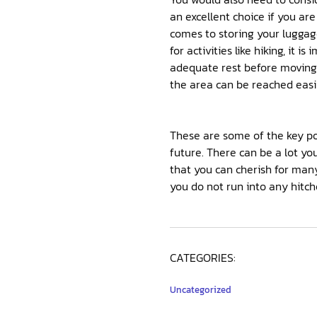
an excellent choice if you ar
comes to storing your luggage
for activities like hiking, it
adequate rest before moving o
the area can be reached easil
These are some of the key po
future. There can be a lot y
that you can cherish for many
you do not run into any hitch
CATEGORIES:
Uncategorized