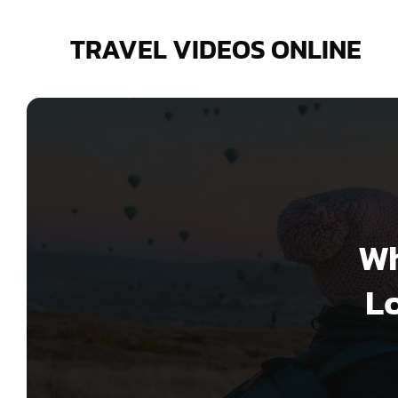
Skip
to
TRAVEL VIDEOS ONLINE
content
Wh
Lo