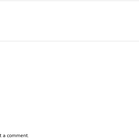
t a comment.