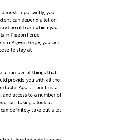
and most importantly, you
extent can depend a lot on
ntral point from which you
els in Pigeon Forge
ls in Pigeon Forge, you can
ose to stay at.
be a number of things that
ld provide you with all the
rtable. Apart from this, a
s, and access to a number of
yourself, taking a look at
an definitely take out a lot
ntrally located hotel can be