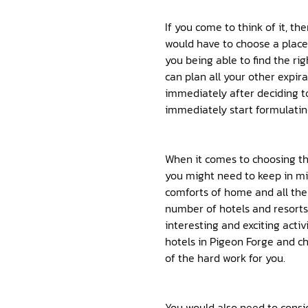
If you come to think of it, t
would have to choose a place 
you being able to find the ri
can plan all your other expira
immediately after deciding to
immediately start formulatin
When it comes to choosing th
you might need to keep in mi
comforts of home and all the
number of hotels and resorts 
interesting and exciting activi
hotels in Pigeon Forge and ch
of the hard work for you.
You would also need to consid