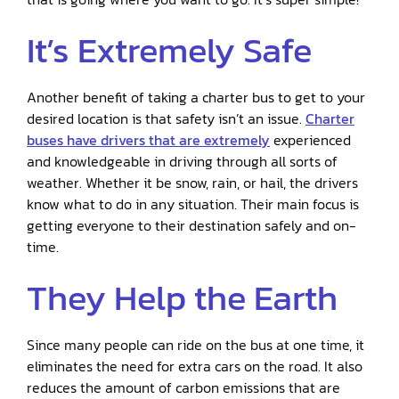
It’s Extremely Safe
Another benefit of taking a charter bus to get to your
desired location is that safety isn’t an issue.
Charter
buses have drivers that are extremely
experienced
and knowledgeable in driving through all sorts of
weather. Whether it be snow, rain, or hail, the drivers
know what to do in any situation. Their main focus is
getting everyone to their destination safely and on-
time.
They Help the Earth
Since many people can ride on the bus at one time, it
eliminates the need for extra cars on the road. It also
reduces the amount of carbon emissions that are