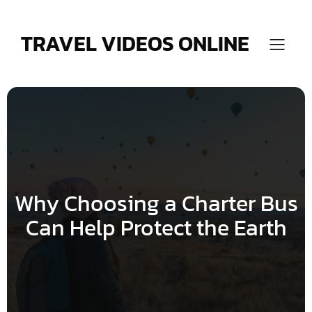
Skip
to
content
TRAVEL VIDEOS ONLINE
Why Choosing a Charter Bus
Can Help Protect the Earth