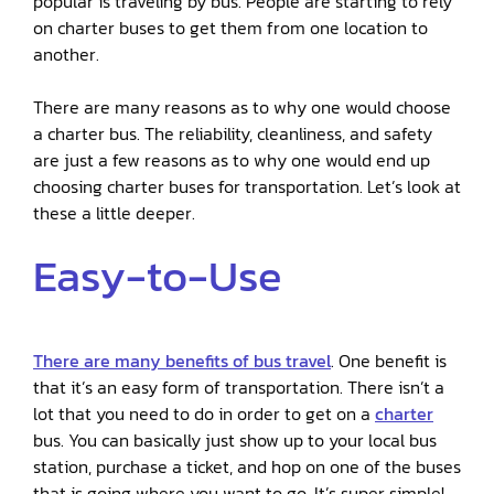
popular is traveling by bus. People are starting to rely
on charter buses to get them from one location to
another.
There are many reasons as to why one would choose
a charter bus. The reliability, cleanliness, and safety
are just a few reasons as to why one would end up
choosing charter buses for transportation. Let’s look at
these a little deeper.
Easy-to-Use
There are many benefits of bus travel
. One benefit is
that it’s an easy form of transportation. There isn’t a
lot that you need to do in order to get on a
charter
bus. You can basically just show up to your local bus
station, purchase a ticket, and hop on one of the buses
that is going where you want to go. It’s super simple!