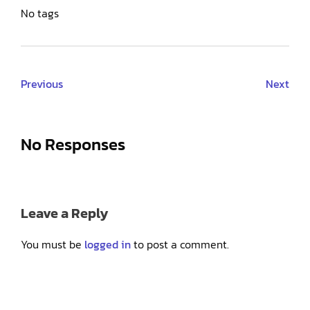
No tags
Previous
Next
No Responses
Leave a Reply
You must be
logged in
to post a comment.