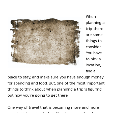
When
planning a
trip, there
are some
things to
consider.
You have
to pick a
location,
find a
place to stay, and make sure you have enough money
for spending and food. But, one of the most important
things to think about when planning a trip is figuring
out how you’re going to get there.
One way of travel that is becoming more and more