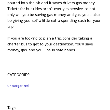
poured into the air and it saves drivers gas money.
Tickets for bus rides aren’t overly expensive, so not
only will you be saving gas money and gas, you’ll also
be giving yourself a little extra spending cash for your
trip.
If you are looking to plan a trip, consider taking a
charter bus to get to your destination. You’ll save
money, gas, and you’ll be in safe hands.
CATEGORIES:
Uncategorized
Tags: