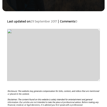
|
Last updated on
29 September 2017
Comments
0