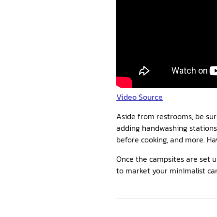
Video Source
Aside from restrooms, be sure
adding handwashing stations 
before cooking, and more. Hav
Once the campsites are set u
to market your minimalist ca