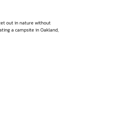
get out in nature without
eating a campsite in Oakland,