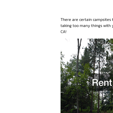
There are certain campsites t
taking too many things with y
CA!