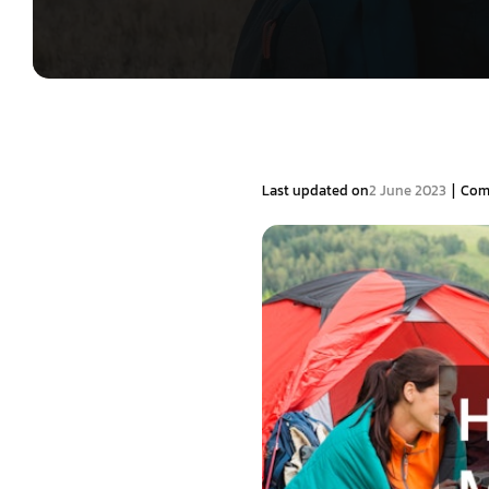
|
Last updated on
2 June 2023
Com