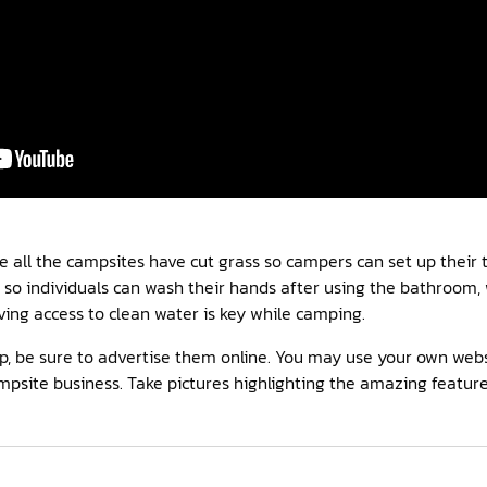
 all the campsites have cut grass so campers can set up their t
so individuals can wash their hands after using the bathroom, 
ing access to clean water is key while camping.
p, be sure to advertise them online. You may use your own webs
mpsite business. Take pictures highlighting the amazing feature