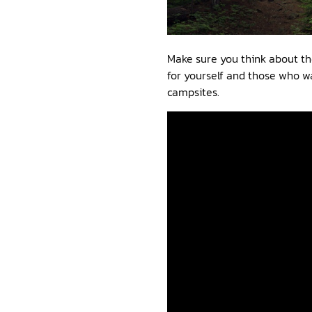
Make sure you think about th
for yourself and those who wa
campsites.