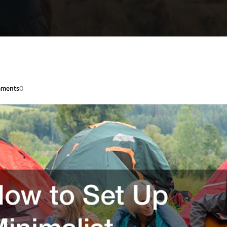
ments
0