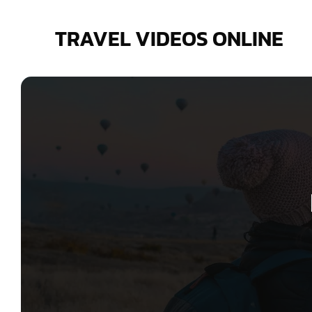
Skip
to
TRAVEL VIDEOS ONLINE
content