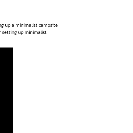
ing up a minimalist campsite
r setting up minimalist