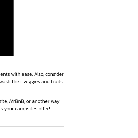
ents with ease. Also, consider
wash their veggies and fruits
ite, AirBnB, or another way
s your campsites offer!