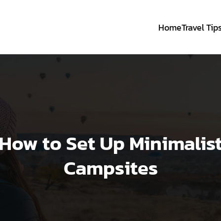
Home
Travel Tip
How to Set Up Minimalis
Campsites