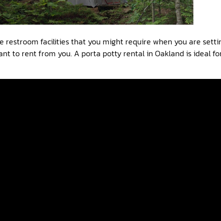
e restroom facilities that you might require when you are sett
nt to rent from you. A porta potty rental in Oakland is ideal fo