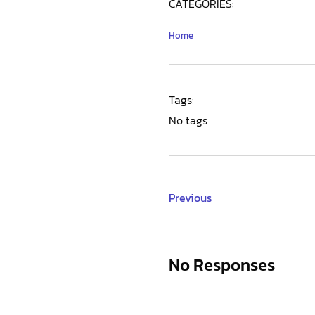
CATEGORIES:
Home
Tags:
No tags
Previous
No Responses