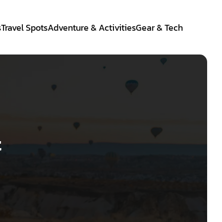
s
Travel Spots
Adventure & Activities
Gear & Tech
t