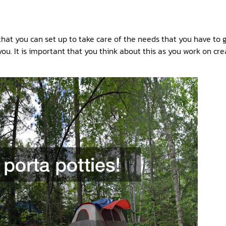
hat you can set up to take care of the needs that you have to 
ou. It is important that you think about this as you work on cr