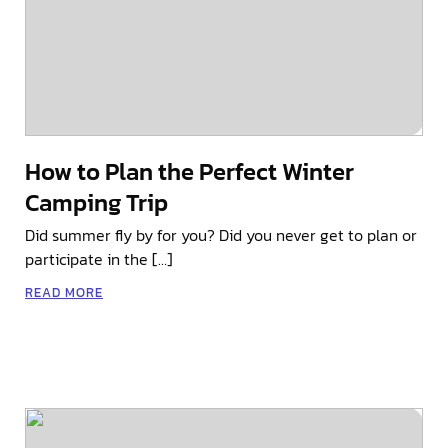
How to Plan the Perfect Winter
Camping Trip
Did summer fly by for you? Did you never get to plan or
participate in the […]
READ MORE