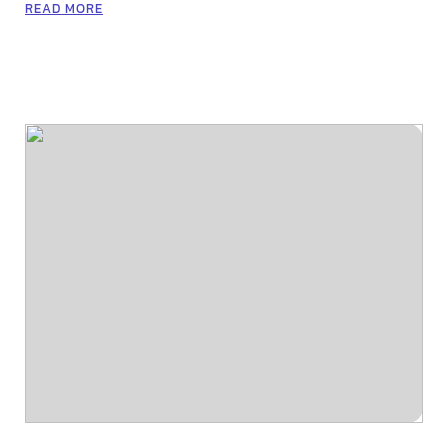
READ MORE