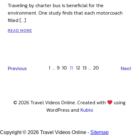
Traveling by charter bus is beneficial for the
environment. One study finds that each motorcoach
filled […]
READ MORE
1
…
9
10
11
12
13
…
20
Previous
Next
© 2026 Travel Videos Online. Created with
using
WordPress and
Kubio
Copyright ©
2026 Travel Videos Online -
Sitemap