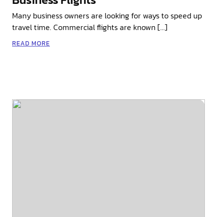
Many business owners are looking for ways to speed up
travel time. Commercial flights are known […]
READ MORE