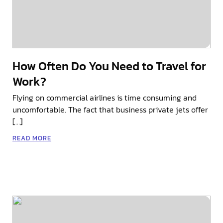
How Often Do You Need to Travel for
Work?
Flying on commercial airlines is time consuming and
uncomfortable. The fact that business private jets offer
[…]
READ MORE