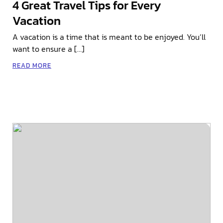
4 Great Travel Tips for Every
Vacation
A vacation is a time that is meant to be enjoyed. You’ll
want to ensure a […]
READ MORE