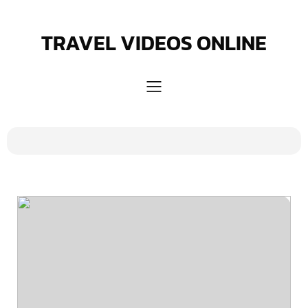
Skip
to
content
TRAVEL VIDEOS ONLINE