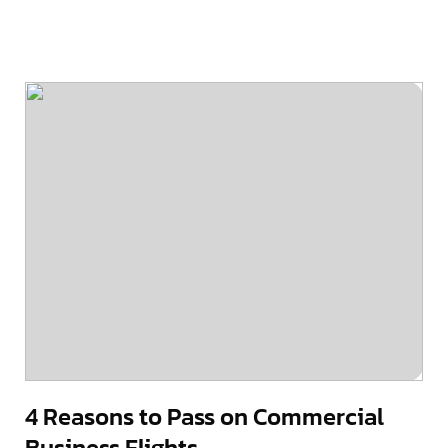
4 Reasons to Pass on Commercial
Business Flights