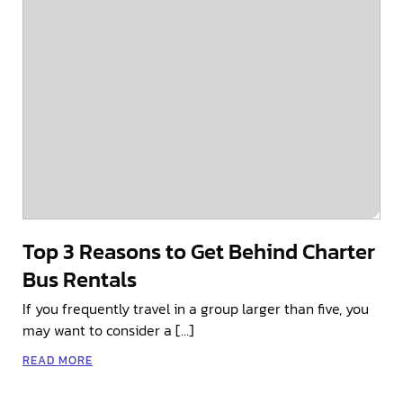
Top 3 Reasons to Get Behind Charter
Bus Rentals
If you frequently travel in a group larger than five, you
may want to consider a […]
READ MORE