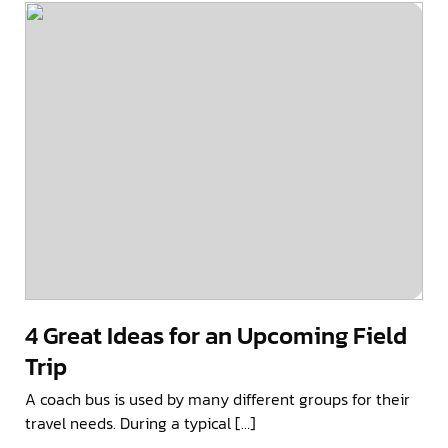
4 Great Ideas for an Upcoming Field
Trip
A coach bus is used by many different groups for their
travel needs. During a typical […]