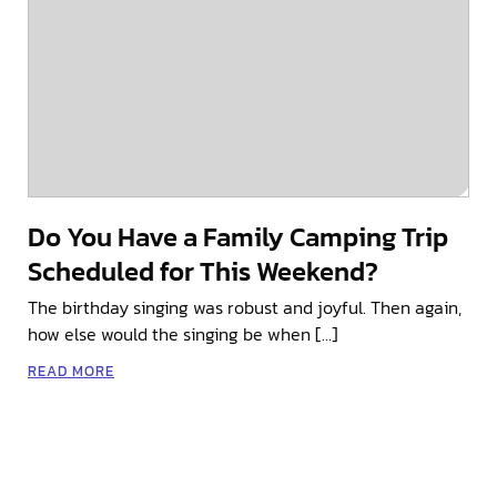
Do You Have a Family Camping Trip
Scheduled for This Weekend?
The birthday singing was robust and joyful. Then again,
how else would the singing be when […]
READ MORE