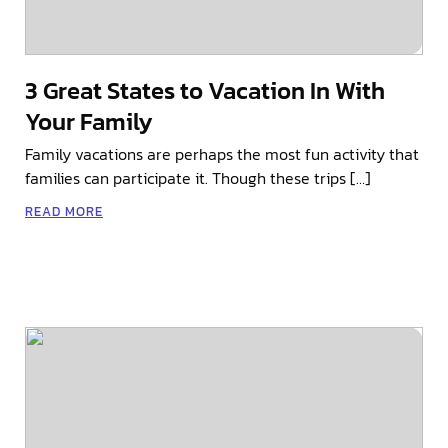
3 Great States to Vacation In With
Your Family
Family vacations are perhaps the most fun activity that
families can participate it. Though these trips […]
READ MORE