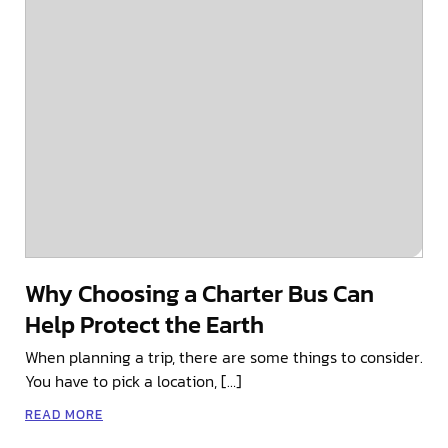
Why Choosing a Charter Bus Can
Help Protect the Earth
When planning a trip, there are some things to consider.
You have to pick a location, […]
READ MORE