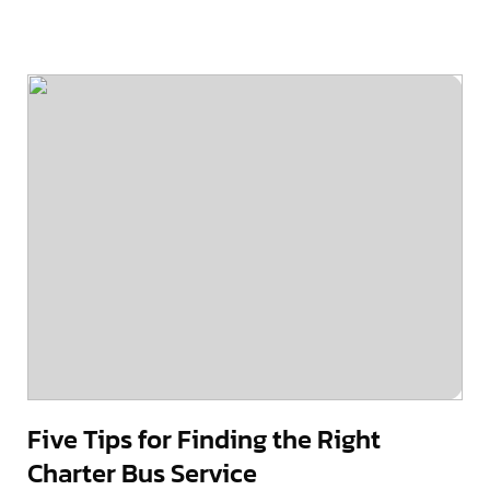
Five Tips for Finding the Right
Charter Bus Service