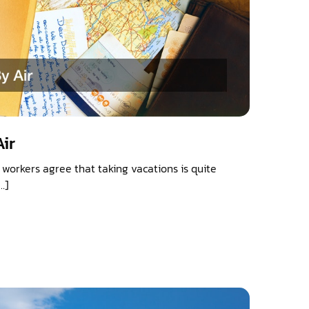
ir
workers agree that taking vacations is quite
…]