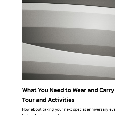
What You Need to Wear and Carry 
Tour and Activities
How about taking your next special anniversary eve