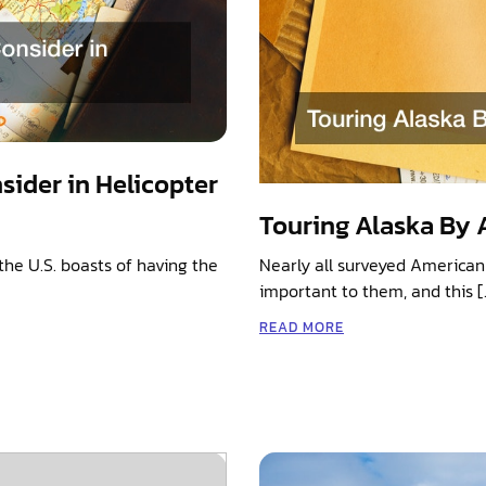
sider in Helicopter
Touring Alaska By A
the U.S. boasts of having the
Nearly all surveyed American 
important to them, and this [
READ MORE