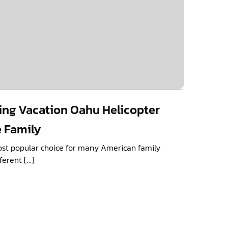
ing Vacation Oahu Helicopter
e Family
ost popular choice for many American family
ferent […]