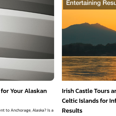
for Your Alaskan
Irish Castle Tours 
Celtic Islands for 
Results
nt to Anchorage, Alaska? Is a