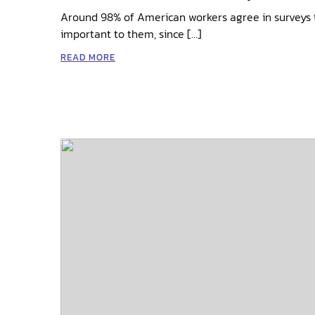
Around 98% of American workers agree in surveys t
important to them, since […]
READ MORE