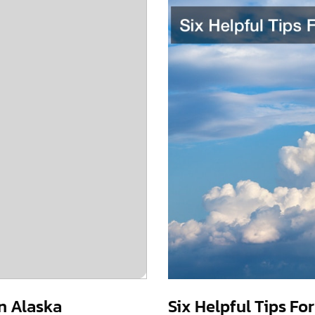
in Alaska
Six Helpful Tips Fo