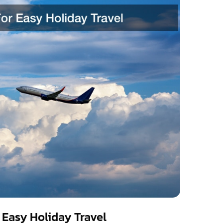
r Easy Holiday Travel