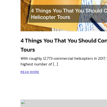
4 Things You That You Should Con
Tours
With roughly 12,773 commercial helicopters in 2017, 
highest number of […]
READ MORE