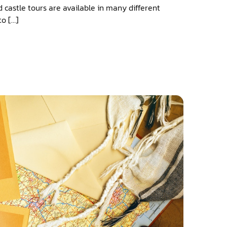
d castle tours are available in many different
to […]