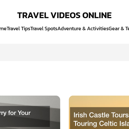
TRAVEL VIDEOS ONLINE
me
Travel Tips
Travel Spots
Adventure & Activities
Gear & T