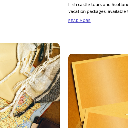
Irish castle tours and Scotlan
vacation packages, available 
READ MORE