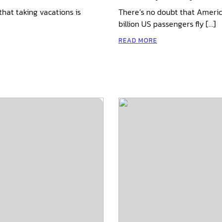
hat taking vacations is
There’s no doubt that America
billion US passengers fly […]
READ MORE