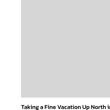
Taking a Fine Vacation Up North 