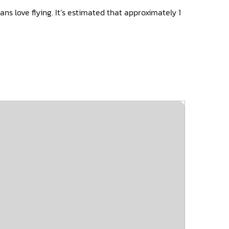
ns love flying. It’s estimated that approximately 1