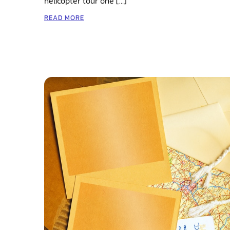
helicopter tour one […]
READ MORE