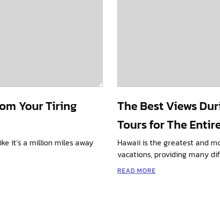
rom Your Tiring
The Best Views Dur
Tours for The Entir
ike it’s a million miles away
Hawaii is the greatest and m
vacations, providing many dif
READ MORE