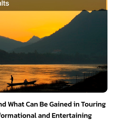
and What Can Be Gained in Touring
Informational and Entertaining