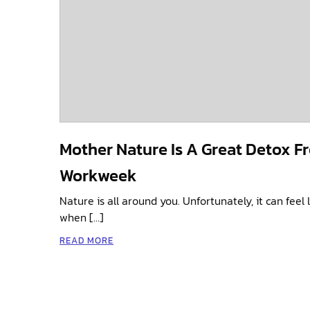
Mother Nature Is A Great Detox F
Workweek
Nature is all around you. Unfortunately, it can feel l
when […]
READ MORE