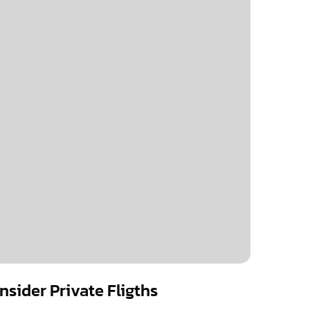
sider Private Fligths