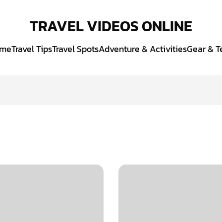
TRAVEL VIDEOS ONLINE
me
Travel Tips
Travel Spots
Adventure & Activities
Gear & T