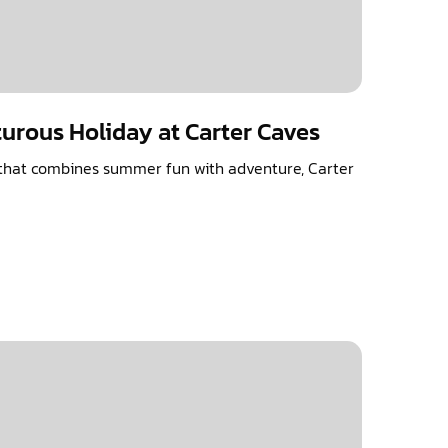
urous Holiday at Carter Caves
n that combines summer fun with adventure, Carter