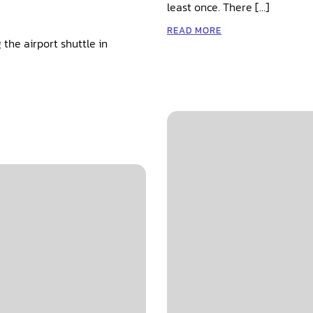
least once. There […]
READ MORE
 the airport shuttle in