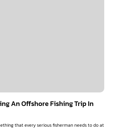
ing An Offshore Fishing Trip In
mething that every serious fisherman needs to do at