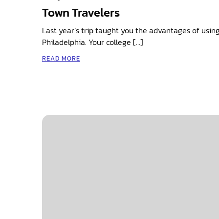
Town Travelers
Last year’s trip taught you the advantages of using
Philadelphia. Your college […]
READ MORE