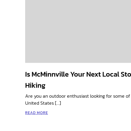
Is McMinnville Your Next Local St
Hiking
Are you an outdoor enthusiast looking for some of 
United States […]
READ MORE