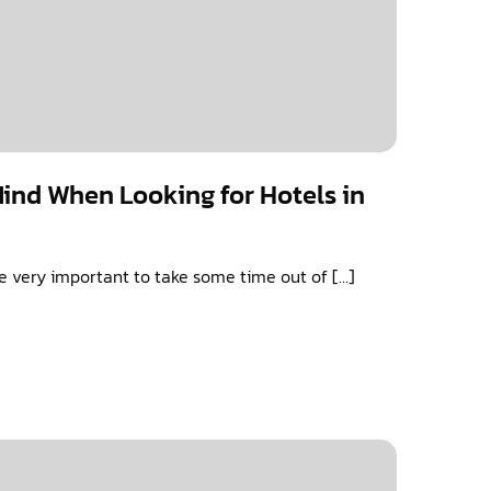
Mind When Looking for Hotels in
 be very important to take some time out of […]