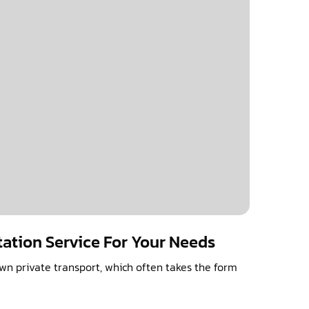
tation Service For Your Needs
n private transport, which often takes the form