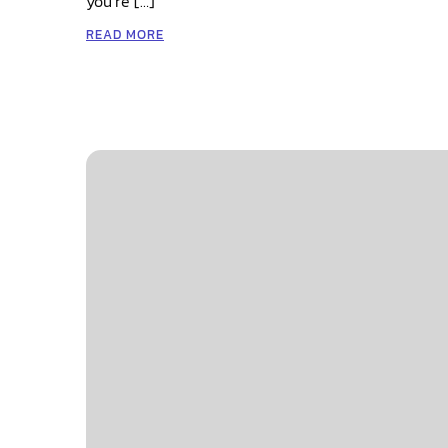
you’re […]
READ MORE