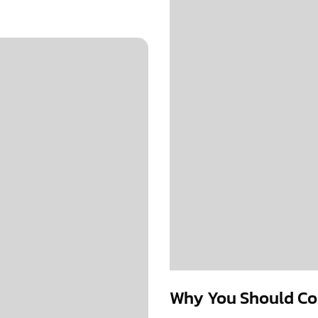
Why You Should Con