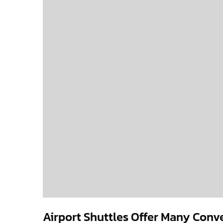
Airport Shuttles Offer Many Conv