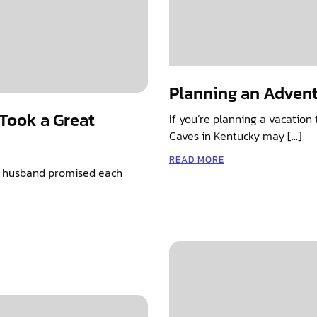
Planning an Advent
Took a Great
If you’re planning a vacatio
Caves in Kentucky may […]
READ MORE
e husband promised each