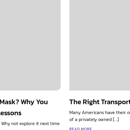
g Mask? Why You
The Right Transpor
Lessons
Many Americans have their ow
of a privately owned […]
. Why not explore it next time
READ MORE