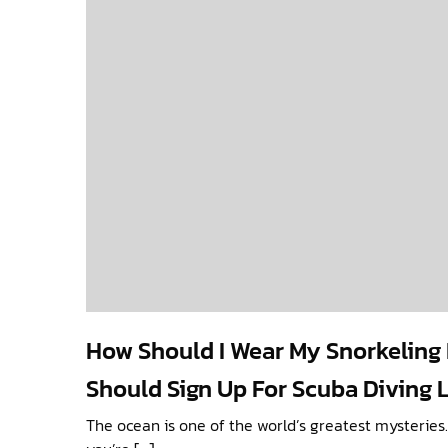
How Should I Wear My Snorkelin
Should Sign Up For Scuba Diving 
The ocean is one of the world’s greatest mysteries