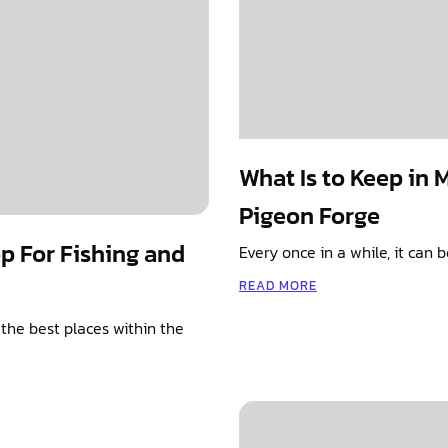
What Is to Keep in 
Pigeon Forge
op For Fishing and
Every once in a while, it can
READ MORE
the best places within the