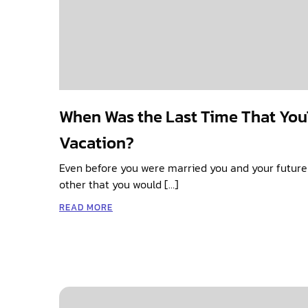
When Was the Last Time That You
Vacation?
Even before you were married you and your futur
other that you would […]
READ MORE