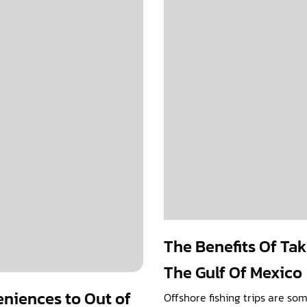
The Benefits Of Tak
The Gulf Of Mexico
eniences to Out of
Offshore fishing trips are so