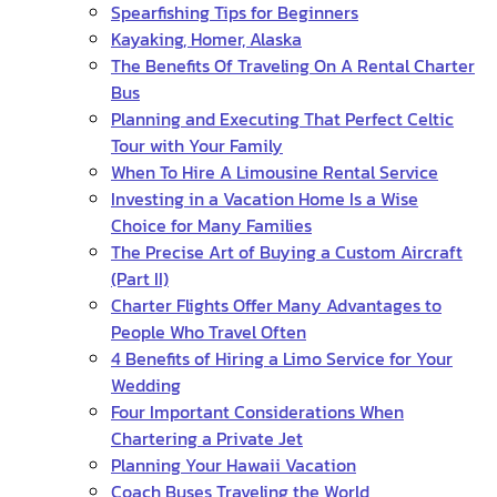
Spearfishing Tips for Beginners
Kayaking, Homer, Alaska
The Benefits Of Traveling On A Rental Charter
Bus
Planning and Executing That Perfect Celtic
Tour with Your Family
When To Hire A Limousine Rental Service
Investing in a Vacation Home Is a Wise
Choice for Many Families
The Precise Art of Buying a Custom Aircraft
(Part II)
Charter Flights Offer Many Advantages to
People Who Travel Often
4 Benefits of Hiring a Limo Service for Your
Wedding
Four Important Considerations When
Chartering a Private Jet
Planning Your Hawaii Vacation
Coach Buses Traveling the World