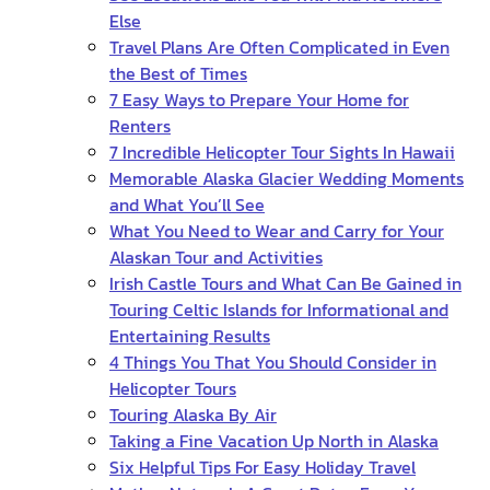
Else
Travel Plans Are Often Complicated in Even
the Best of Times
7 Easy Ways to Prepare Your Home for
Renters
7 Incredible Helicopter Tour Sights In Hawaii
Memorable Alaska Glacier Wedding Moments
and What You’ll See
What You Need to Wear and Carry for Your
Alaskan Tour and Activities
Irish Castle Tours and What Can Be Gained in
Touring Celtic Islands for Informational and
Entertaining Results
4 Things You That You Should Consider in
Helicopter Tours
Touring Alaska By Air
Taking a Fine Vacation Up North in Alaska
Six Helpful Tips For Easy Holiday Travel