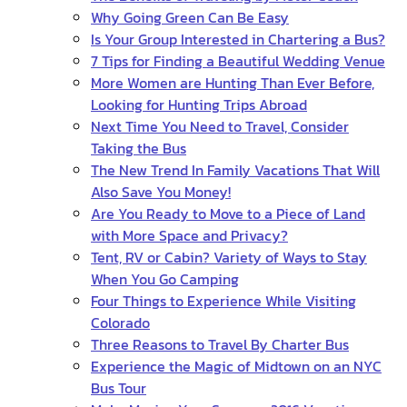
Why Going Green Can Be Easy
Is Your Group Interested in Chartering a Bus?
7 Tips for Finding a Beautiful Wedding Venue
More Women are Hunting Than Ever Before,
Looking for Hunting Trips Abroad
Next Time You Need to Travel, Consider
Taking the Bus
The New Trend In Family Vacations That Will
Also Save You Money!
Are You Ready to Move to a Piece of Land
with More Space and Privacy?
Tent, RV or Cabin? Variety of Ways to Stay
When You Go Camping
Four Things to Experience While Visiting
Colorado
Three Reasons to Travel By Charter Bus
Experience the Magic of Midtown on an NYC
Bus Tour