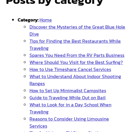
Category:
Home
Discover the Mysteries of the Great Blue Hole
Dive
Tips for Finding the Best Restaurants While
Traveling
Spares You Need From the RV Parts Business
Where Should You Visit for the Best Surfing?
How to Use Timeshare Cancel Services
What to Understand About Indoor Shooting
Ranges
How to Set Up Minimalist Campsites
Guide to Traveling While Out on Bail
What to Look for in a Day School When
Traveling
Reasons to Consider Using Limousine
Services