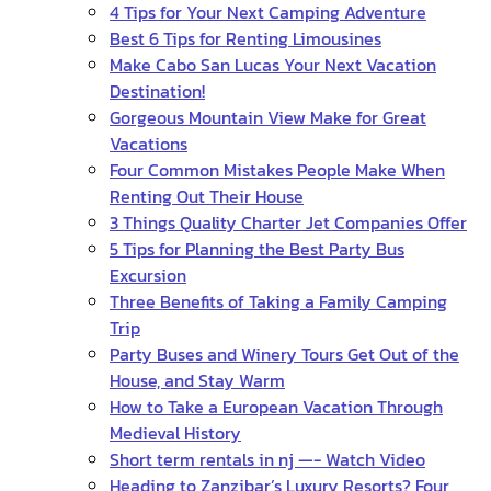
4 Tips for Your Next Camping Adventure
Best 6 Tips for Renting Limousines
Make Cabo San Lucas Your Next Vacation
Destination!
Gorgeous Mountain View Make for Great
Vacations
Four Common Mistakes People Make When
Renting Out Their House
3 Things Quality Charter Jet Companies Offer
5 Tips for Planning the Best Party Bus
Excursion
Three Benefits of Taking a Family Camping
Trip
Party Buses and Winery Tours Get Out of the
House, and Stay Warm
How to Take a European Vacation Through
Medieval History
Short term rentals in nj —- Watch Video
Heading to Zanzibar’s Luxury Resorts? Four