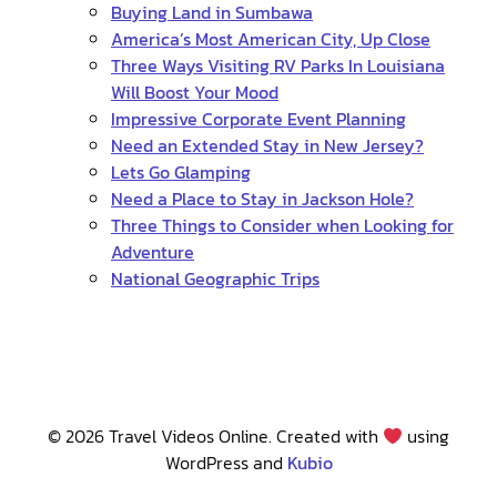
Buying Land in Sumbawa
America’s Most American City, Up Close
Three Ways Visiting RV Parks In Louisiana
Will Boost Your Mood
Impressive Corporate Event Planning
Need an Extended Stay in New Jersey?
Lets Go Glamping
Need a Place to Stay in Jackson Hole?
Three Things to Consider when Looking for
Adventure
National Geographic Trips
© 2026 Travel Videos Online. Created with
using
WordPress and
Kubio