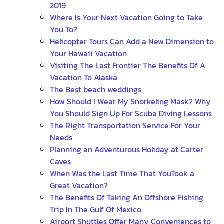
2019
Where Is Your Next Vacation Going to Take
You To?
Helicopter Tours Can Add a New Dimension to
Your Hawaii Vacation
Visiting The Last Frontier The Benefits Of A
Vacation To Alaska
The Best beach weddings
How Should I Wear My Snorkeling Mask? Why
You Should Sign Up For Scuba Diving Lessons
The Right Transportation Service For Your
Needs
Planning an Adventurous Holiday at Carter
Caves
When Was the Last Time That YouTook a
Great Vacation?
The Benefits Of Taking An Offshore Fishing
Trip In The Gulf Of Mexico
Airport Shuttles Offer Many Conveniences to