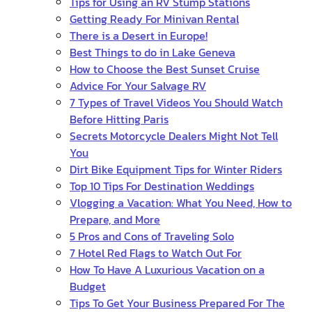
Tips for Using an RV Stump Stations
Getting Ready For Minivan Rental
There is a Desert in Europe!
Best Things to do in Lake Geneva
How to Choose the Best Sunset Cruise
Advice For Your Salvage RV
7 Types of Travel Videos You Should Watch
Before Hitting Paris
Secrets Motorcycle Dealers Might Not Tell
You
Dirt Bike Equipment Tips for Winter Riders
Top 10 Tips For Destination Weddings
Vlogging a Vacation: What You Need, How to
Prepare, and More
5 Pros and Cons of Traveling Solo
7 Hotel Red Flags to Watch Out For
How To Have A Luxurious Vacation on a
Budget
Tips To Get Your Business Prepared For The