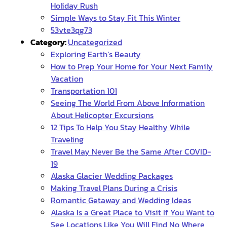
Holiday Rush
Simple Ways to Stay Fit This Winter
53vte3qg73
Category:
Uncategorized
Exploring Earth’s Beauty
How to Prep Your Home for Your Next Family
Vacation
Transportation 101
Seeing The World From Above Information
About Helicopter Excursions
12 Tips To Help You Stay Healthy While
Traveling
Travel May Never Be the Same After COVID-
19
Alaska Glacier Wedding Packages
Making Travel Plans During a Crisis
Romantic Getaway and Wedding Ideas
Alaska Is a Great Place to Visit If You Want to
See Locations Like You Will Find No Where