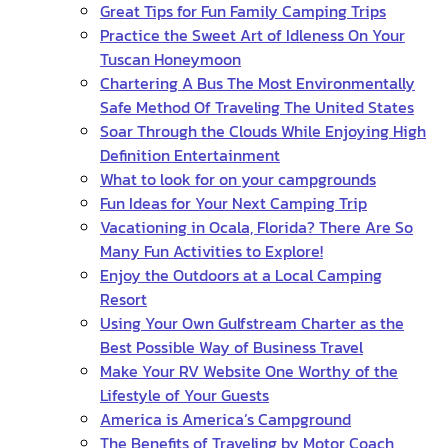
Great Tips for Fun Family Camping Trips
Practice the Sweet Art of Idleness On Your
Tuscan Honeymoon
Chartering A Bus The Most Environmentally
Safe Method Of Traveling The United States
Soar Through the Clouds While Enjoying High
Definition Entertainment
What to look for on your campgrounds
Fun Ideas for Your Next Camping Trip
Vacationing in Ocala, Florida? There Are So
Many Fun Activities to Explore!
Enjoy the Outdoors at a Local Camping
Resort
Using Your Own Gulfstream Charter as the
Best Possible Way of Business Travel
Make Your RV Website One Worthy of the
Lifestyle of Your Guests
America is America’s Campground
The Benefits of Traveling by Motor Coach