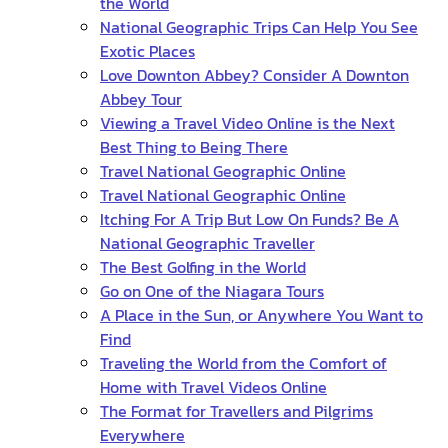
the World
National Geographic Trips Can Help You See
Exotic Places
Love Downton Abbey? Consider A Downton
Abbey Tour
Viewing a Travel Video Online is the Next
Best Thing to Being There
Travel National Geographic Online
Travel National Geographic Online
Itching For A Trip But Low On Funds? Be A
National Geographic Traveller
The Best Golfing in the World
Go on One of the Niagara Tours
A Place in the Sun, or Anywhere You Want to
Find
Traveling the World from the Comfort of
Home with Travel Videos Online
The Format for Travellers and Pilgrims
Everywhere