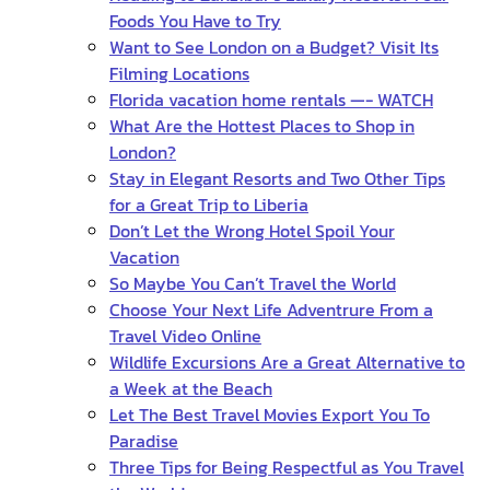
Foods You Have to Try
Want to See London on a Budget? Visit Its
Filming Locations
Florida vacation home rentals —- WATCH
What Are the Hottest Places to Shop in
London?
Stay in Elegant Resorts and Two Other Tips
for a Great Trip to Liberia
Don’t Let the Wrong Hotel Spoil Your
Vacation
So Maybe You Can’t Travel the World
Choose Your Next Life Adventrure From a
Travel Video Online
Wildlife Excursions Are a Great Alternative to
a Week at the Beach
Let The Best Travel Movies Export You To
Paradise
Three Tips for Being Respectful as You Travel