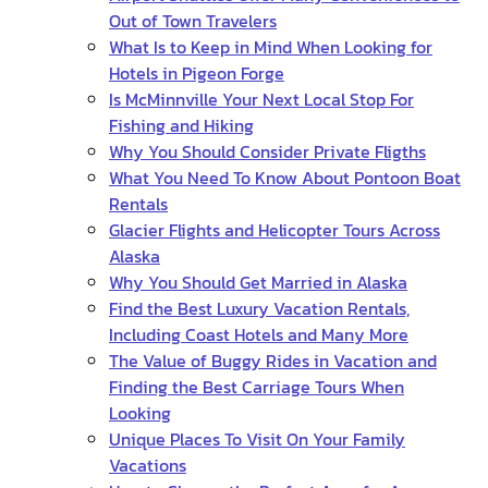
Out of Town Travelers
What Is to Keep in Mind When Looking for
Hotels in Pigeon Forge
Is McMinnville Your Next Local Stop For
Fishing and Hiking
Why You Should Consider Private Fligths
What You Need To Know About Pontoon Boat
Rentals
Glacier Flights and Helicopter Tours Across
Alaska
Why You Should Get Married in Alaska
Find the Best Luxury Vacation Rentals,
Including Coast Hotels and Many More
The Value of Buggy Rides in Vacation and
Finding the Best Carriage Tours When
Looking
Unique Places To Visit On Your Family
Vacations