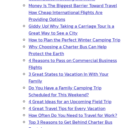
Money Is The Biggest Barrier Toward Travel
How Cheap International Flights Are
Providing Options
Giddy Up! Why Taking a Carriage Tour Is a
Great Way to See a City
How to Plan the Perfect Winter Camping Trip
Why Choosing a Charter Bus Can Help
Protect the Earth
4 Reasons to Pass on Commercial Business
Flights
3 Great States to Vacation In With Your
Family
Do You Have a Family Camping Trip
Scheduled for This Weekend?
4 Great Ideas for an Upcoming Field Trip
4 Great Travel Tips for Every Vacation
How Often Do You Need to Travel for Work?
Top 3 Reasons to Get Behind Charter Bus