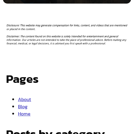
Pages
About
Blog
Home
Posts by category