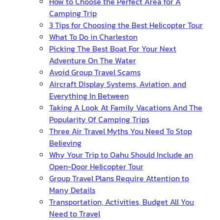
How to Choose the Perfect Area for A
Camping Trip
3 Tips for Choosing the Best Helicopter Tour
What To Do in Charleston
Picking The Best Boat For Your Next
Adventure On The Water
Avoid Group Travel Scams
Aircraft Display Systems, Aviation, and
Everything In Between
Taking A Look At Family Vacations And The
Popularity Of Camping Trips
Three Air Travel Myths You Need To Stop
Believing
Why Your Trip to Oahu Should Include an
Open-Door Helicopter Tour
Group Travel Plans Require Attention to
Many Details
Transportation, Activities, Budget All You
Need to Travel