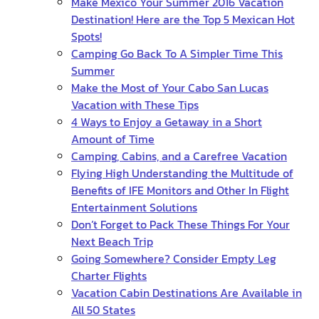
Make Mexico Your Summer 2016 Vacation
Destination! Here are the Top 5 Mexican Hot
Spots!
Camping Go Back To A Simpler Time This
Summer
Make the Most of Your Cabo San Lucas
Vacation with These Tips
4 Ways to Enjoy a Getaway in a Short
Amount of Time
Camping, Cabins, and a Carefree Vacation
Flying High Understanding the Multitude of
Benefits of IFE Monitors and Other In Flight
Entertainment Solutions
Don’t Forget to Pack These Things For Your
Next Beach Trip
Going Somewhere? Consider Empty Leg
Charter Flights
Vacation Cabin Destinations Are Available in
All 50 States