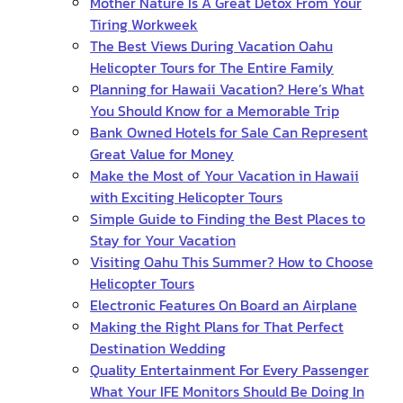
Mother Nature Is A Great Detox From Your
Tiring Workweek
The Best Views During Vacation Oahu
Helicopter Tours for The Entire Family
Planning for Hawaii Vacation? Here’s What
You Should Know for a Memorable Trip
Bank Owned Hotels for Sale Can Represent
Great Value for Money
Make the Most of Your Vacation in Hawaii
with Exciting Helicopter Tours
Simple Guide to Finding the Best Places to
Stay for Your Vacation
Visiting Oahu This Summer? How to Choose
Helicopter Tours
Electronic Features On Board an Airplane
Making the Right Plans for That Perfect
Destination Wedding
Quality Entertainment For Every Passenger
What Your IFE Monitors Should Be Doing In