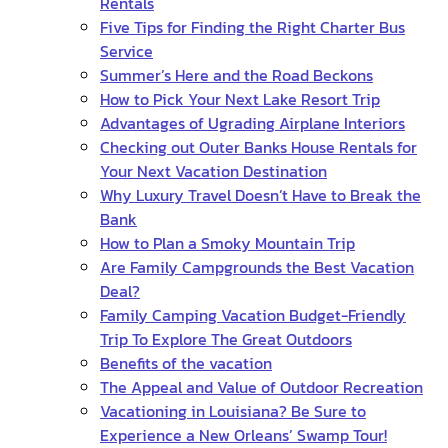
Rentals
Five Tips for Finding the Right Charter Bus
Service
Summer’s Here and the Road Beckons
How to Pick Your Next Lake Resort Trip
Advantages of Ugrading Airplane Interiors
Checking out Outer Banks House Rentals for
Your Next Vacation Destination
Why Luxury Travel Doesn’t Have to Break the
Bank
How to Plan a Smoky Mountain Trip
Are Family Campgrounds the Best Vacation
Deal?
Family Camping Vacation Budget-Friendly
Trip To Explore The Great Outdoors
Benefits of the vacation
The Appeal and Value of Outdoor Recreation
Vacationing in Louisiana? Be Sure to
Experience a New Orleans’ Swamp Tour!