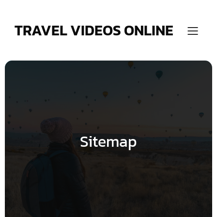
Skip
to
content
TRAVEL VIDEOS ONLINE
Sitemap